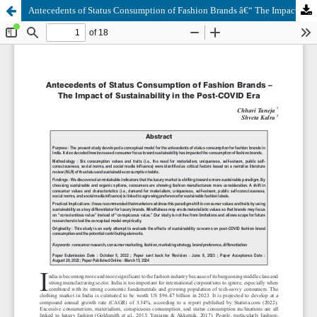
Antecedents of Status Consumption of Fashion Brands â€“ The Impact of Sustainability in the Post-COVID Era