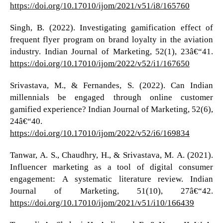
https://doi.org/10.17010/ijom/2021/v51/i8/165760
Singh, B. (2022). Investigating gamification effect of
frequent flyer program on brand loyalty in the aviation
industry. Indian Journal of Marketing, 52(1), 23â€“41.
https://doi.org/10.17010/ijom/2022/v52/i1/167650
Srivastava, M., & Fernandes, S. (2022). Can Indian
millennials be engaged through online customer
gamified experience? Indian Journal of Marketing, 52(6),
24â€“40.
https://doi.org/10.17010/ijom/2022/v52/i6/169834
Tanwar, A. S., Chaudhry, H., & Srivastava, M. A. (2021).
Influencer marketing as a tool of digital consumer
engagement: A systematic literature review. Indian
Journal of Marketing, 51(10), 27â€“42.
https://doi.org/10.17010/ijom/2021/v51/i10/166439