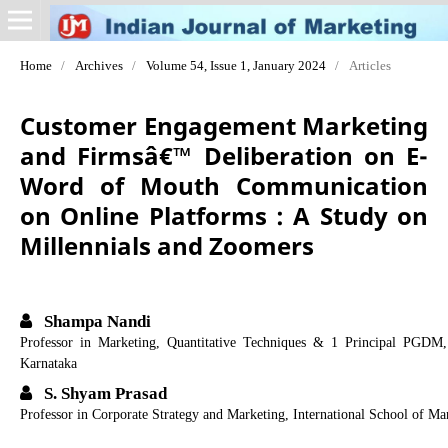
Home
/
Archives
/
Volume 54, Issue 1, January 2024
/
Articles
Customer Engagement Marketing
and Firmsâ€™ Deliberation on E-
Word of Mouth Communication
on Online Platforms : A Study on
Millennials and Zoomers
Shampa Nandi
Professor in Marketing, Quantitative Techniques & 1 Principal PGDM,
Karnataka
S. Shyam Prasad
Professor in Corporate Strategy and Marketing, International School of M