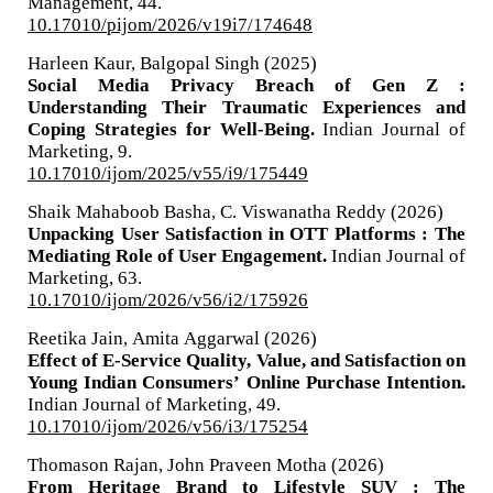
Management,
44.
10.17010/pijom/2026/v19i7/174648
Harleen Kaur, Balgopal Singh (2025)
Social Media Privacy Breach of Gen Z :
Understanding Their Traumatic Experiences and
Coping Strategies for Well-Being.
Indian Journal of
Marketing,
9.
10.17010/ijom/2025/v55/i9/175449
Shaik Mahaboob Basha, C. Viswanatha Reddy (2026)
Unpacking User Satisfaction in OTT Platforms : The
Mediating Role of User Engagement.
Indian Journal of
Marketing,
63.
10.17010/ijom/2026/v56/i2/175926
Reetika Jain, Amita Aggarwal (2026)
Effect of E-Service Quality, Value, and Satisfaction on
Young Indian Consumers’ Online Purchase Intention.
Indian Journal of Marketing,
49.
10.17010/ijom/2026/v56/i3/175254
Thomason Rajan, John Praveen Motha (2026)
From Heritage Brand to Lifestyle SUV : The