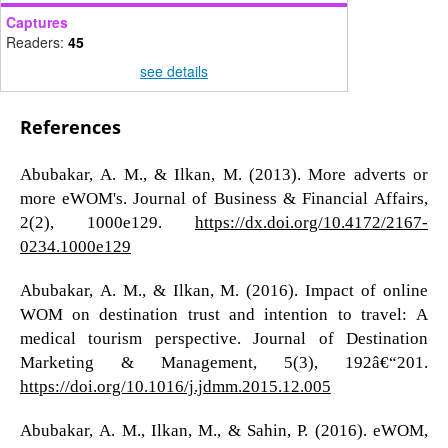
Captures
Readers:
45
see details
References
Abubakar, A. M., & Ilkan, M. (2013). More adverts or
more eWOM's. Journal of Business & Financial Affairs,
2(2), 1000e129.
https://dx.doi.org/10.4172/2167-
0234.1000e129
Abubakar, A. M., & Ilkan, M. (2016). Impact of online
WOM on destination trust and intention to travel: A
medical tourism perspective. Journal of Destination
Marketing & Management, 5(3), 192â€“201.
https://doi.org/10.1016/j.jdmm.2015.12.005
Abubakar, A. M., Ilkan, M., & Sahin, P. (2016). eWOM,