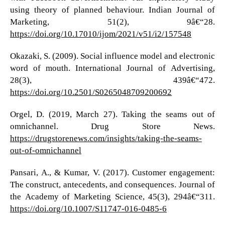
using theory of planned behaviour. Indian Journal of
Marketing, 51(2), 9â€“28.
https://doi.org/10.17010/ijom/2021/v51/i2/157548
Okazaki, S. (2009). Social influence model and electronic
word of mouth. International Journal of Advertising,
28(3), 439â€“472.
https://doi.org/10.2501/S0265048709200692
Orgel, D. (2019, March 27). Taking the seams out of
omnichannel. Drug Store News.
https://drugstorenews.com/insights/taking-the-seams-
out-of-omnichannel
Pansari, A., & Kumar, V. (2017). Customer engagement:
The construct, antecedents, and consequences. Journal of
the Academy of Marketing Science, 45(3), 294â€“311.
https://doi.org/10.1007/S11747-016-0485-6