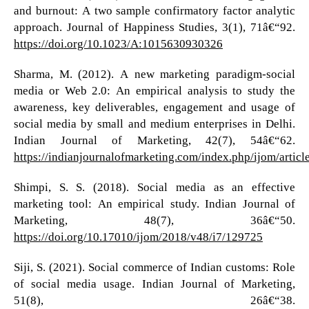
and burnout: A two sample confirmatory factor analytic
approach. Journal of Happiness Studies, 3(1), 71â€“92.
https://doi.org/10.1023/A:1015630930326
Sharma, M. (2012). A new marketing paradigm-social
media or Web 2.0: An empirical analysis to study the
awareness, key deliverables, engagement and usage of
social media by small and medium enterprises in Delhi.
Indian Journal of Marketing, 42(7), 54â€“62.
https://indianjournalofmarketing.com/index.php/ijom/artic
Shimpi, S. S. (2018). Social media as an effective
marketing tool: An empirical study. Indian Journal of
Marketing, 48(7), 36â€“50.
https://doi.org/10.17010/ijom/2018/v48/i7/129725
Siji, S. (2021). Social commerce of Indian customs: Role
of social media usage. Indian Journal of Marketing,
51(8), 26â€“38.