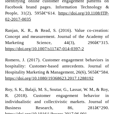
identifying online customer engagement patterns on
Facebook brand pages. Information Technology &
People, 31(2), 595â€“614.
https://doi.org/10.1108/ITP-
02-2017-0035
Ranjan, K. R., & Read, S. (2016). Value co-creation:
Concept and measurement. Journal of the Academy of
Marketing Science, 44(3), 290â€“315.
https://doi.org/10.1007/s11747-014-0397-2
Romero, J. (2017). Customer engagement behaviors in
hospitality: Customer-based antecedents. Journal of
Hospitality Marketing & Management, 26(6), 565â€“584.
https://doi.org/10.1080/19368623.2017.1288192
Roy, S. K., Balaji, M. S., Soutar, G., Lassar, W. M., & Roy,
R. (2018). Customer engagement behavior in
individualistic and collectivistic markets. Journal of
Business Research, 86, 281â€“290.
https://doi.org/10.1016/j.jbusres.2017.06.001