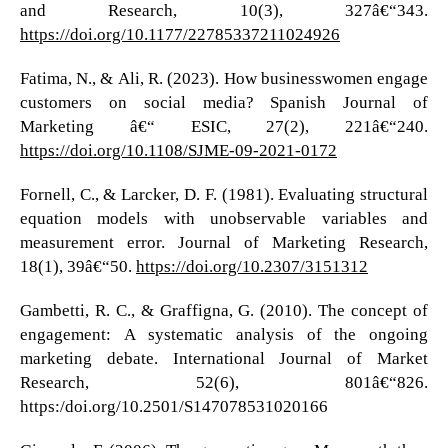
and Research, 10(3), 327â€“343.
https://doi.org/10.1177/22785337211024926
Fatima, N., & Ali, R. (2023). How businesswomen engage
customers on social media? Spanish Journal of
Marketing â€“ ESIC, 27(2), 221â€“240.
https://doi.org/10.1108/SJME-09-2021-0172
Fornell, C., & Larcker, D. F. (1981). Evaluating structural
equation models with unobservable variables and
measurement error. Journal of Marketing Research,
18(1), 39â€“50.
https://doi.org/10.2307/3151312
Gambetti, R. C., & Graffigna, G. (2010). The concept of
engagement: A systematic analysis of the ongoing
marketing debate. International Journal of Market
Research, 52(6), 801â€“826.
https:/doi.org/10.2501/S147078531020166