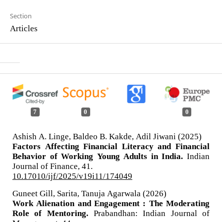
Section
Articles
7
0
0
Ashish A. Linge, Baldeo B. Kakde, Adil Jiwani (2025)
Factors Affecting Financial Literacy and Financial
Behavior of Working Young Adults in India.
Indian
Journal of Finance,
41.
10.17010/ijf/2025/v19i11/174049
Guneet Gill, Sarita, Tanuja Agarwala (2026)
Work Alienation and Engagement : The Moderating
Role of Mentoring.
Prabandhan: Indian Journal of