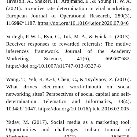
Tavasoli, A., Shakeri, H., Ardjmand, E., & Young II, W. A.
(2021). Incentive rate determination in viral marketing.
European Journal of Operational Research, 289(3),
1169â€“1187.
https://doi.org/10.1016/j.ejor.2020.07.046
Verlegh, P. W. J., Ryu, G., Tuk, M. A., & Feick, L. (2013).
Receiver responses to rewarded referrals: The motive
inferences framework. Journal of the Academy
Marketing Science, 41(6), 669â€“682.
https://doi.org/10.1007/s11747-013-0327-8
Wang, T., Yeh, R. K.-J., Chen, C., & Tsydypov, Z. (2016).
What drives electronic word-ofmouth on social
networking sites? Perspectives of social capital and self-
determination. Telematics and Informatics, 33(4),
1034â€“1047.
https://doi.org/10.1016/j.tele.2016.03.005
Yadav, M. (2017). Social media as a marketing tool:
Opportunities and challenges. Indian Journal of
Marketing, 47(3), 16â€“28.