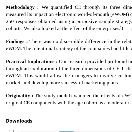
Methodology :
We quantified CE through its three dime
measured its impact on electronic word-of-mouth (eWOM) c
250 responses obtained using a purposive sample strategy
cohorts. We also looked at the effect of the enterprisesâ€™
Findings :
There was no discernible difference in the rel
eWOM. The intentional strategy of the companies had little
Practical Implications :
Our research provided profound ins
through an exploration of the three dimensions of CE. It 
eWOM. This would allow the managers to involve custome
market, and develop more successful marketing plans.
Originality :
The study model examined the effects of eWOM
original CE components with the age cohort as a moderator a
Downloads