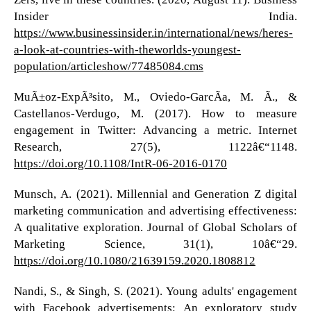
Insider India.
https://www.businessinsider.in/international/news/heres-
a-look-at-countries-with-theworlds-youngest-
population/articleshow/77485084.cms
MuÃ±oz-ExpÃ³sito, M., Oviedo-GarcÃ­a, M. Ã., &
Castellanos-Verdugo, M. (2017). How to measure
engagement in Twitter: Advancing a metric. Internet
Research, 27(5), 1122â€“1148.
https://doi.org/10.1108/IntR-06-2016-0170
Munsch, A. (2021). Millennial and Generation Z digital
marketing communication and advertising effectiveness:
A qualitative exploration. Journal of Global Scholars of
Marketing Science, 31(1), 10â€“29.
https://doi.org/10.1080/21639159.2020.1808812
Nandi, S., & Singh, S. (2021). Young adults' engagement
with Facebook advertisements: An exploratory study