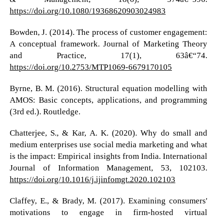
https://doi.org/10.1080/19368620903024983
Bowden, J. (2014). The process of customer engagement:
A conceptual framework. Journal of Marketing Theory
and Practice, 17(1), 63â€“74.
https://doi.org/10.2753/MTP1069-6679170105
Byrne, B. M. (2016). Structural equation modelling with
AMOS: Basic concepts, applications, and programming
(3rd ed.). Routledge.
Chatterjee, S., & Kar, A. K. (2020). Why do small and
medium enterprises use social media marketing and what
is the impact: Empirical insights from India. International
Journal of Information Management, 53, 102103.
https://doi.org/10.1016/j.ijinfomgt.2020.102103
Claffey, E., & Brady, M. (2017). Examining consumers'
motivations to engage in firm-hosted virtual