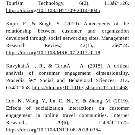
Tourism Technology, 6(2), 113â€“126.
https://doi.org/10.1108/JHTT-09-2014-0045
Kujur, F., & Singh, S. (2019). Antecedents of the
relationship between customer and organization
developed through social networking sites. Management
Research Review, 42(1), 2â€“24.
https://doi.org/10.1108/MRR-07-2017-0218
KuvykaitÄ—, R., & TarutÄ—, A. (2015). A critical
analysis of consumer engagement dimensionality.
Procedia â€“ Social and Behavioral Sciences, 213,
654â€“658.
https://doi.org/10.1016/j.sbspro.2015.11.468
Luo, N., Wang, Y., Jin, C., Ni, Y., & Zhang, M. (2019).
Effects of socialization interactions on customer
engagement in online travel communities. Internet
Research, 29(6), 1509â€“1525.
https://doi.org/10.1108/INTR-08-2018-0354