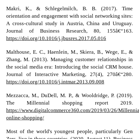
Makri, K., & Schlegelmilch, B. B. (2017). Time
orientation and engagement with social networking sites:
A cross-cultural study in Austria, China and Uruguay.
Journal of Business Research, 80, 155â€“163.
https://doi.org/10.1016/j.jbusres.2017.05.016
Malthouse, E. C., Haenlein, M., Skiera, B., Wege, E., &
Zhang, M. (2013). Managing customer relationships in
the social media era: Introducing the social CRM house.
Journal of Interactive Marketing, 27(4), 270â€“280.
https://doi.org/10.1016/j.intmar.2013.09.008
Mezzacca, M., DuDell, M. P., & Wooldridge, P. (2019).
The Millennial shopping report 2019.
https://www.digitalcommerce360.com/2019/03/26/Millennia
online-shopping/
Most of the world's youngest people, particularly Gen
Zers, live in these countries. (2020, August 11). Business