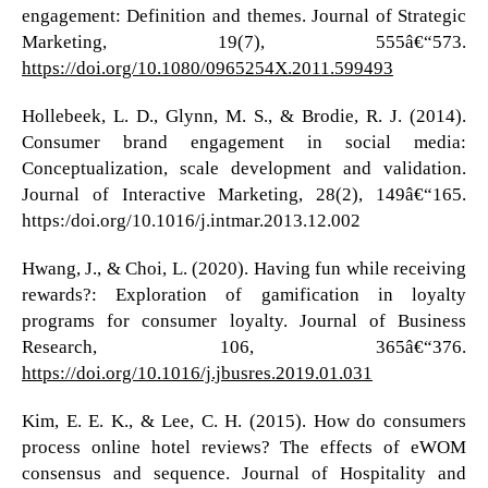
engagement: Definition and themes. Journal of Strategic
Marketing, 19(7), 555â€“573.
https://doi.org/10.1080/0965254X.2011.599493
Hollebeek, L. D., Glynn, M. S., & Brodie, R. J. (2014).
Consumer brand engagement in social media:
Conceptualization, scale development and validation.
Journal of Interactive Marketing, 28(2), 149â€“165.
https:/doi.org/10.1016/j.intmar.2013.12.002
Hwang, J., & Choi, L. (2020). Having fun while receiving
rewards?: Exploration of gamification in loyalty
programs for consumer loyalty. Journal of Business
Research, 106, 365â€“376.
https://doi.org/10.1016/j.jbusres.2019.01.031
Kim, E. E. K., & Lee, C. H. (2015). How do consumers
process online hotel reviews? The effects of eWOM
consensus and sequence. Journal of Hospitality and