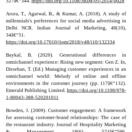
327â€“344.
https://doi.org/10.1108/JRIM-05-2014-0028
Arora, T., Agarwal, B., & Kumar, A. (2018). A study of
millennials's preferences for social media advertising in
Delhi NCR. Indian Journal of Marketing, 48(10),
34â€“51.
https://doi.org/10.17010/ijom/2018/v48/i10/132334
Baykal, B. (2020). Generational differences in
omnichannel experience: Rising new segment: Gen Z. In,
Dirsehan, T. (Ed.) Managing customer experiences in an
omnichannel world: Melody of online and offline
environments in the customer journey (pp. 117â€“132).
Emerald Publishing Limited.
https://doi.org/10.1108/978-
1-80043-388-520201011
Bowden, J. (2009). Customer engagement: A framework
for assessing customer-brand relationships: The case of
the restaurant industry. Journal of Hospitality Marketing
& Management, 18(6), 574â€“596.