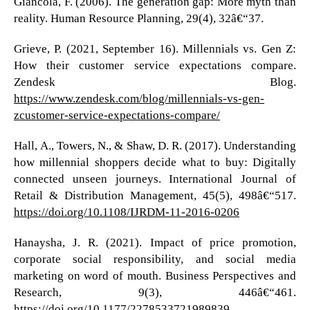
Giancola, F. (2006). The generation gap: More myth than
reality. Human Resource Planning, 29(4), 32â€“37.
Grieve, P. (2021, September 16). Millennials vs. Gen Z:
How their customer service expectations compare.
Zendesk Blog.
https://www.zendesk.com/blog/millennials-vs-gen-
zcustomer-service-expectations-compare/
Hall, A., Towers, N., & Shaw, D. R. (2017). Understanding
how millennial shoppers decide what to buy: Digitally
connected unseen journeys. International Journal of
Retail & Distribution Management, 45(5), 498â€“517.
https://doi.org/10.1108/IJRDM-11-2016-0206
Hanaysha, J. R. (2021). Impact of price promotion,
corporate social responsibility, and social media
marketing on word of mouth. Business Perspectives and
Research, 9(3), 446â€“461.
https://doi.org/10.1177/2278533721989839