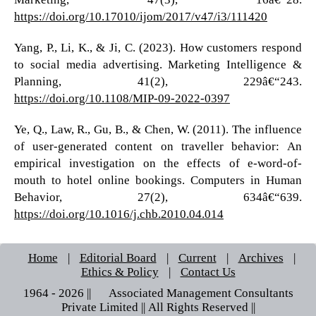
https://doi.org/10.17010/ijom/2017/v47/i3/111420
Yang, P., Li, K., & Ji, C. (2023). How customers respond
to social media advertising. Marketing Intelligence &
Planning, 41(2), 229â€“243.
https://doi.org/10.1108/MIP-09-2022-0397
Ye, Q., Law, R., Gu, B., & Chen, W. (2011). The influence
of user-generated content on traveller behavior: An
empirical investigation on the effects of e-word-of-
mouth to hotel online bookings. Computers in Human
Behavior, 27(2), 634â€“639.
https://doi.org/10.1016/j.chb.2010.04.014
Home
|
Editorial Board
|
Current
|
Archives
|
Ethics & Policy
|
Contact Us
1964 - 2026 || © Associated Management Consultants
Private Limited || All Rights Reserved ||