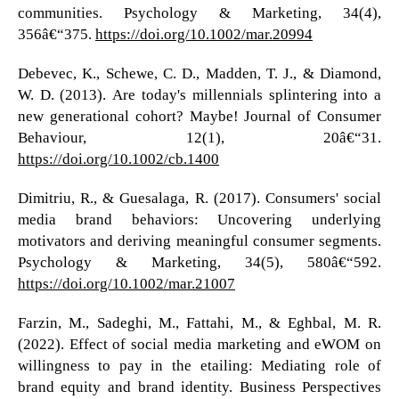
communities. Psychology & Marketing, 34(4),
356â€“375.
https://doi.org/10.1002/mar.20994
Debevec, K., Schewe, C. D., Madden, T. J., & Diamond,
W. D. (2013). Are today's millennials splintering into a
new generational cohort? Maybe! Journal of Consumer
Behaviour, 12(1), 20â€“31.
https://doi.org/10.1002/cb.1400
Dimitriu, R., & Guesalaga, R. (2017). Consumers' social
media brand behaviors: Uncovering underlying
motivators and deriving meaningful consumer segments.
Psychology & Marketing, 34(5), 580â€“592.
https://doi.org/10.1002/mar.21007
Farzin, M., Sadeghi, M., Fattahi, M., & Eghbal, M. R.
(2022). Effect of social media marketing and eWOM on
willingness to pay in the etailing: Mediating role of
brand equity and brand identity. Business Perspectives