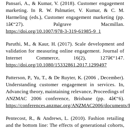
Pansari, A., & Kumar, V. (2018). Customer engagement
marketing. In R. W. Palmatier, V. Kumar, & C. M.
Harmeling (eds.), Customer engagement marketing (pp.
1â€“27). Palgrave Macmillan.
https://doi.org/10.1007/978-3-319-61985-9_1
Paruthi, M., & Kaur, H. (2017). Scale development and
validation for measuring online engagement. Journal of
Internet Commerce, 16(2), 127â€“147.
https://doi.org/10.1080/15332861.2017.1299497
Patterson, P., Yu, T., & De Ruyter, K. (2006 , December).
Understanding customer engagement in services. In,
Advancing theory, maintaining relevance, Proceedings of
ANZMAC 2006 conference, Brisbane (pp. 4â€“6).
https://conferences.anzmac.org/ANZMAC2006/documents/P
Pentecost, R., & Andrews, L. (2010). Fashion retailing
and the bottom line: The effects of generational cohorts,