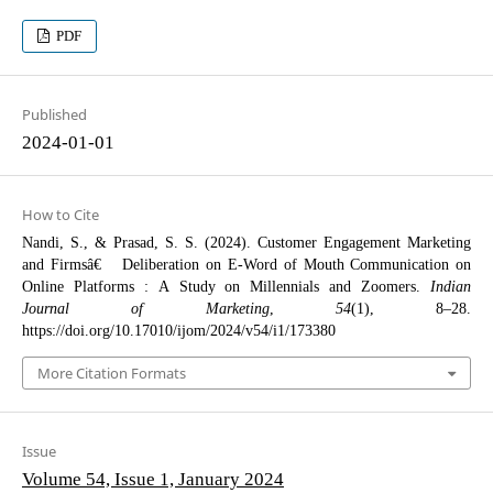
PDF
Published
2024-01-01
How to Cite
Nandi, S., & Prasad, S. S. (2024). Customer Engagement Marketing
and Firmsâ€™ Deliberation on E-Word of Mouth Communication on
Online Platforms : A Study on Millennials and Zoomers.
Indian
Journal of Marketing
,
54
(1), 8–28.
https://doi.org/10.17010/ijom/2024/v54/i1/173380
More Citation Formats
Issue
Volume 54, Issue 1, January 2024