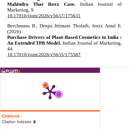
Mahindra Thar Roxx Case.
Indian Journal of
Marketing,
9.
10.17010/ijom/2026/v56/i7/175631
Berchmans B., Deepa Ittimani Tholath, Jenix Amal E.
(2026)
Purchase Drivers of Plant-Based Cosmetics in India :
An Extended TPB Model.
Indian Journal of Marketing,
44.
10.17010/ijom/2026/v56/i5/175587
Citations
Citation Indexes:
8