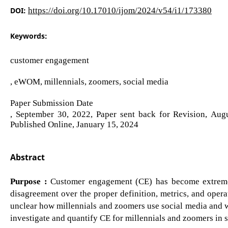
DOI:
https://doi.org/10.17010/ijom/2024/v54/i1/173380
Keywords:
customer engagement
, eWOM, millennials, zoomers, social media
Paper Submission Date
, September 30, 2022, Paper sent back for Revision, Au
Published Online, January 15, 2024
Abstract
Purpose :
Customer engagement (CE) has become extremel
disagreement over the proper definition, metrics, and operat
unclear how millennials and zoomers use social media and w
investigate and quantify CE for millennials and zoomers in 