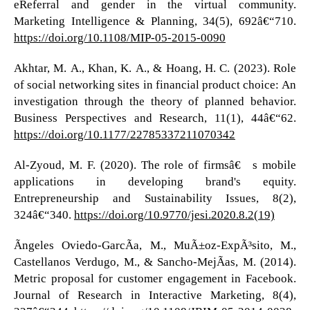
eReferral and gender in the virtual community.
Marketing Intelligence & Planning, 34(5), 692â€“710.
https://doi.org/10.1108/MIP-05-2015-0090
Akhtar, M. A., Khan, K. A., & Hoang, H. C. (2023). Role
of social networking sites in financial product choice: An
investigation through the theory of planned behavior.
Business Perspectives and Research, 11(1), 44â€“62.
https://doi.org/10.1177/22785337211070342
Al-Zyoud, M. F. (2020). The role of firmsâ€™s mobile
applications in developing brand's equity.
Entrepreneurship and Sustainability Issues, 8(2),
324â€“340.
https://doi.org/10.9770/jesi.2020.8.2(19)
Ãngeles Oviedo-GarcÃ­a, M., MuÃ±oz-ExpÃ³sito, M.,
Castellanos Verdugo, M., & Sancho-MejÃ­as, M. (2014).
Metric proposal for customer engagement in Facebook.
Journal of Research in Interactive Marketing, 8(4),