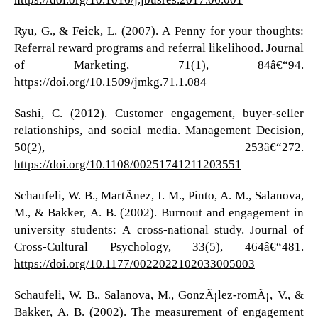
Ryu, G., & Feick, L. (2007). A Penny for your thoughts:
Referral reward programs and referral likelihood. Journal
of Marketing, 71(1), 84â€“94.
https://doi.org/10.1509/jmkg.71.1.084
Sashi, C. (2012). Customer engagement, buyer-seller
relationships, and social media. Management Decision,
50(2), 253â€“272.
https://doi.org/10.1108/00251741211203551
Schaufeli, W. B., MartÃ­nez, I. M., Pinto, A. M., Salanova,
M., & Bakker, A. B. (2002). Burnout and engagement in
university students: A cross-national study. Journal of
Cross-Cultural Psychology, 33(5), 464â€“481.
https://doi.org/10.1177/0022022102033005003
Schaufeli, W. B., Salanova, M., GonzÃ¡lez-romÃ¡, V., &
Bakker, A. B. (2002). The measurement of engagement