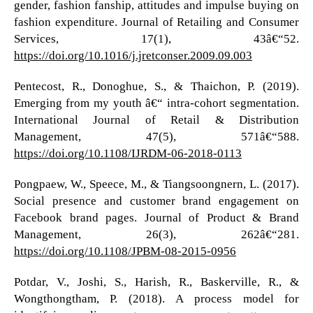
gender, fashion fanship, attitudes and impulse buying on
fashion expenditure. Journal of Retailing and Consumer
Services, 17(1), 43â€“52.
https://doi.org/10.1016/j.jretconser.2009.09.003
Pentecost, R., Donoghue, S., & Thaichon, P. (2019).
Emerging from my youth â€“ intra-cohort segmentation.
International Journal of Retail & Distribution
Management, 47(5), 571â€“588.
https://doi.org/10.1108/IJRDM-06-2018-0113
Pongpaew, W., Speece, M., & Tiangsoongnern, L. (2017).
Social presence and customer brand engagement on
Facebook brand pages. Journal of Product & Brand
Management, 26(3), 262â€“281.
https://doi.org/10.1108/JPBM-08-2015-0956
Potdar, V., Joshi, S., Harish, R., Baskerville, R., &
Wongthongtham, P. (2018). A process model for