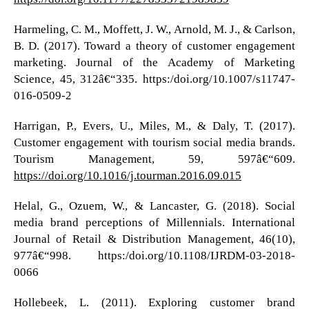
Harmeling, C. M., Moffett, J. W., Arnold, M. J., & Carlson,
B. D. (2017). Toward a theory of customer engagement
marketing. Journal of the Academy of Marketing
Science, 45, 312â€“335. https:/doi.org/10.1007/s11747-
016-0509-2
Harrigan, P., Evers, U., Miles, M., & Daly, T. (2017).
Customer engagement with tourism social media brands.
Tourism Management, 59, 597â€“609.
https://doi.org/10.1016/j.tourman.2016.09.015
Helal, G., Ozuem, W., & Lancaster, G. (2018). Social
media brand perceptions of Millennials. International
Journal of Retail & Distribution Management, 46(10),
977â€“998. https:/doi.org/10.1108/IJRDM-03-2018-
0066
Hollebeek, L. (2011). Exploring customer brand