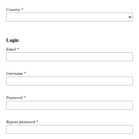
Country
*
Login
Email
*
Username
*
Password
*
Repeat password
*