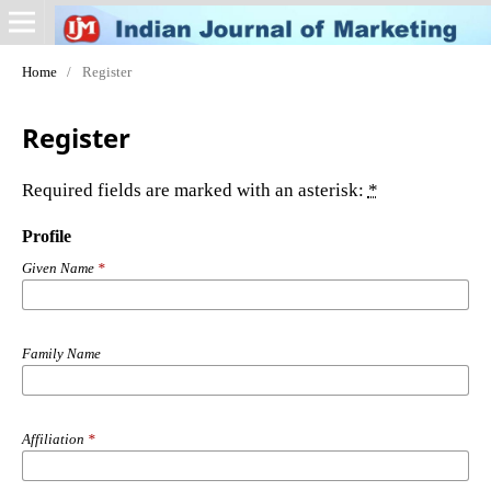
Home
/
Register
Register
Required fields are marked with an asterisk:
*
Profile
Given Name
*
Family Name
Affiliation
*