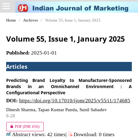
Home
/
Archives
/
Volume 55, Issue 1, January 2025
Volume 55, Issue 1, January 2025
Published:
2025-01-01
Articles
Predicting Brand Loyalty to Manufacturer-Sponsored
Brands in an Omnichannel Environment : A
Configurational Perspective
DOI:
https://doi.org/10.17010/ijom/2025/v55/i1/174685
Dinesh Sharma, Tapan Kumar Panda, Sunil Sahadev
8-28
PDF
(INR 450)
Abstract views: 42 times|
Download: 0 times