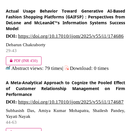
Actual Usage Behavior Toward Generative AI-Based
Fashion Shopping Platforms (GAIFSP) : Perspectives from
DeLone and McLeanâ€™s Information Systems Success
Model
DOI:
https://doi.org/10.17010/ijom/2025/v55/i1/174686
Debarun Chakraborty
29-43
PDF
(INR 450)
Abstract views: 79 times|
Download: 0 times
A Meta-Analytical Approach to Cognize the Pooled Effect
of Customer Relationship Management on Firm
Performance
DOI:
https://doi.org/10.17010/ijom/2025/v55/i1/174687
Subhasish Das, Amiya Kumar Mohapatra, Shailesh Pandey,
Yayati Nayak
44-63