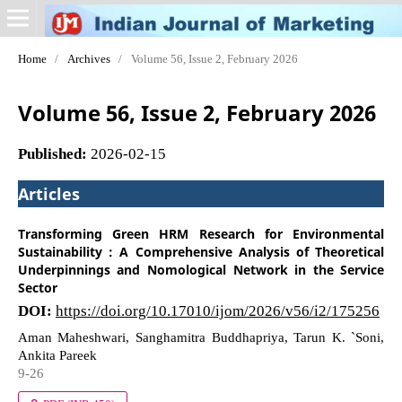
Home
/
Archives
/
Volume 56, Issue 2, February 2026
Volume 56, Issue 2, February 2026
Published:
2026-02-15
Articles
Transforming Green HRM Research for Environmental
Sustainability : A Comprehensive Analysis of Theoretical
Underpinnings and Nomological Network in the Service
Sector
DOI:
https://doi.org/10.17010/ijom/2026/v56/i2/175256
Aman Maheshwari, Sanghamitra Buddhapriya, Tarun K. `Soni,
Ankita Pareek
9-26