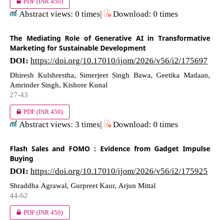
PDF
(INR 450)
Abstract views: 0 times|
Download: 0 times
The Mediating Role of Generative AI in Transformative
Marketing for Sustainable Development
DOI:
https://doi.org/10.17010/ijom/2026/v56/i2/175697
Dhiresh Kulshrestha, Simerjeet Singh Bawa, Geetika Madaan,
Amrinder Singh, Kishore Kunal
27-43
PDF
(INR 450)
Abstract views: 3 times|
Download: 0 times
Flash Sales and FOMO : Evidence from Gadget Impulse
Buying
DOI:
https://doi.org/10.17010/ijom/2026/v56/i2/175925
Shraddha Agrawal, Gurpreet Kaur, Arjun Mittal
44-62
PDF
(INR 450)