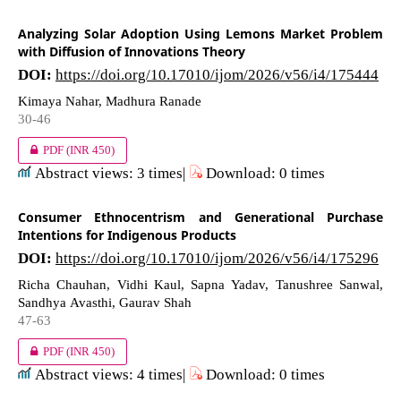
Analyzing Solar Adoption Using Lemons Market Problem
with Diffusion of Innovations Theory
DOI:
https://doi.org/10.17010/ijom/2026/v56/i4/175444
Kimaya Nahar, Madhura Ranade
30-46
PDF
(INR 450)
Abstract views: 3 times|
Download: 0 times
Consumer Ethnocentrism and Generational Purchase
Intentions for Indigenous Products
DOI:
https://doi.org/10.17010/ijom/2026/v56/i4/175296
Richa Chauhan, Vidhi Kaul, Sapna Yadav, Tanushree Sanwal,
Sandhya Avasthi, Gaurav Shah
47-63
PDF
(INR 450)
Abstract views: 4 times|
Download: 0 times