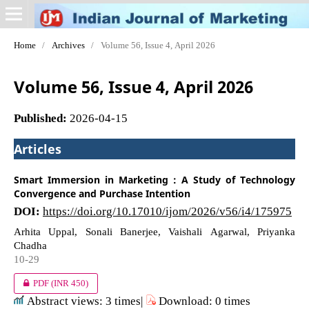
Home
/
Archives
/
Volume 56, Issue 4, April 2026
Volume 56, Issue 4, April 2026
Published:
2026-04-15
Articles
Smart Immersion in Marketing : A Study of Technology
Convergence and Purchase Intention
DOI:
https://doi.org/10.17010/ijom/2026/v56/i4/175975
Arhita Uppal, Sonali Banerjee, Vaishali Agarwal, Priyanka
Chadha
10-29
PDF
(INR 450)
Abstract views: 3 times|
Download: 0 times