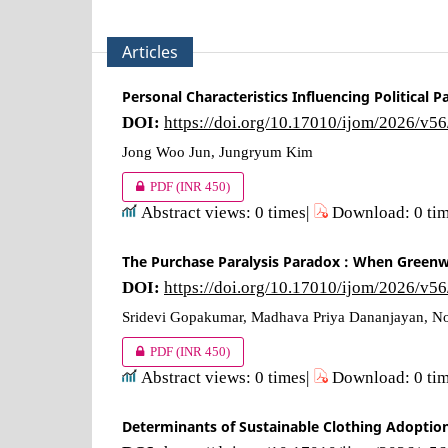
Articles
Personal Characteristics Influencing Political
DOI:
https://doi.org/10.17010/ijom/2026/v5
Jong Woo Jun, Jungryum Kim
PDF
(INR 450)
Abstract views: 0 times|
Download: 0 ti
The Purchase Paralysis Paradox : When Greenw
DOI:
https://doi.org/10.17010/ijom/2026/v5
Sridevi Gopakumar, Madhava Priya Dananjayan, No
PDF
(INR 450)
Abstract views: 0 times|
Download: 0 ti
Determinants of Sustainable Clothing Adoptio