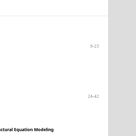
9-23
24-42
uctural Equation Modeling