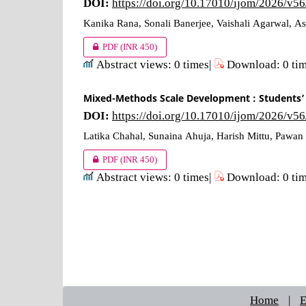
DOI:
https://doi.org/10.17010/ijom/2026/v5
Kanika Rana, Sonali Banerjee, Vaishali Agarwal, 
PDF
(INR 450)
Abstract views: 0 times|
Download: 0 ti
Mixed-Methods Scale Development : Students’ 
DOI:
https://doi.org/10.17010/ijom/2026/v5
Latika Chahal, Sunaina Ahuja, Harish Mittu, Pawa
PDF
(INR 450)
Abstract views: 0 times|
Download: 0 ti
Home
|
E