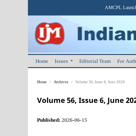
AMCPL Launche
Home
Issues
Editorial Team
For Aut
Home
/
Archives
/
Volume 56, Issue 6, June 2026
Volume 56, Issue 6, June 20
Published:
2026-06-15