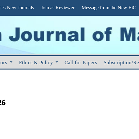
s New Journals
Join as Reviewer
Message from the New EiC
hors
Ethics & Policy
Call for Papers
Subscription/R
26