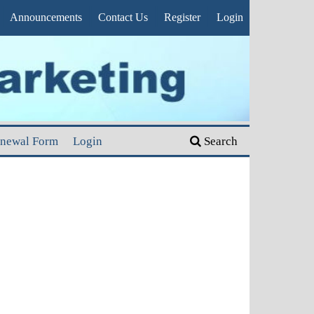
Announcements
Contact Us
Register
Login
enewal Form
Login
Search