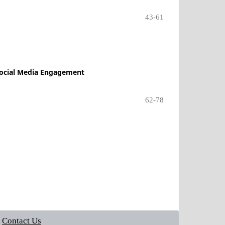
43-61
 Social Media Engagement
62-78
Contact Us