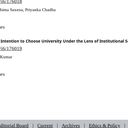
6/i6/176018
Ashima Saxena, Priyanka Chadha
mes
Intention to Choose University Under the Lens of Institutional
6/i6/176019
n Kumar
mes
ditorial Board
|
Current
|
Archives
|
Ethics & Policy
|