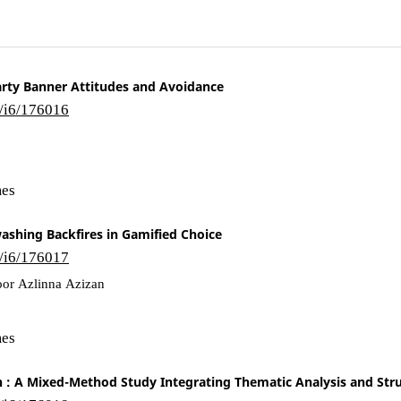
 Party Banner Attitudes and Avoidance
6/i6/176016
mes
ashing Backfires in Gamified Choice
6/i6/176017
or Azlinna Azizan
mes
n : A Mixed-Method Study Integrating Thematic Analysis and Str