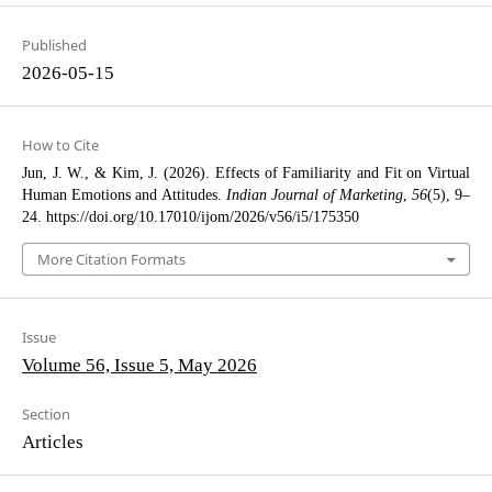
Published
2026-05-15
How to Cite
Jun, J. W., & Kim, J. (2026). Effects of Familiarity and Fit on Virtual
Human Emotions and Attitudes.
Indian Journal of Marketing
,
56
(5), 9–
24. https://doi.org/10.17010/ijom/2026/v56/i5/175350
More Citation Formats
Issue
Volume 56, Issue 5, May 2026
Section
Articles