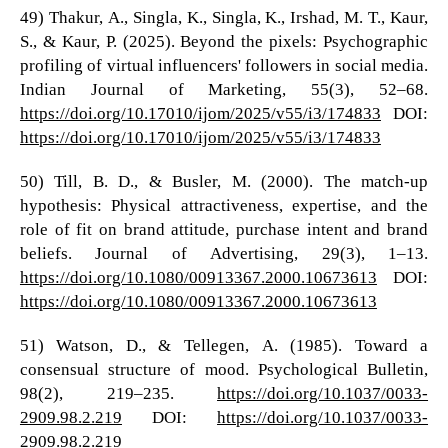
49) Thakur, A., Singla, K., Singla, K., Irshad, M. T., Kaur,
S., & Kaur, P. (2025). Beyond the pixels: Psychographic
profiling of virtual influencers' followers in social media.
Indian Journal of Marketing, 55(3), 52–68.
https://doi.org/10.17010/ijom/2025/v55/i3/174833
DOI:
https://doi.org/10.17010/ijom/2025/v55/i3/174833
50) Till, B. D., & Busler, M. (2000). The match-up
hypothesis: Physical attractiveness, expertise, and the
role of fit on brand attitude, purchase intent and brand
beliefs. Journal of Advertising, 29(3), 1–13.
https://doi.org/10.1080/00913367.2000.10673613
DOI:
https://doi.org/10.1080/00913367.2000.10673613
51) Watson, D., & Tellegen, A. (1985). Toward a
consensual structure of mood. Psychological Bulletin,
98(2), 219–235.
https://doi.org/10.1037/0033-
2909.98.2.219
DOI:
https://doi.org/10.1037/0033-
2909.98.2.219