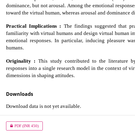
dominance, but not arousal. Among the emotional responses, 
toward the virtual human, whereas arousal and dominance did
Practical Implications :
The findings suggested that prac
familiarity with virtual humans and design virtual human im
emotional responses. In particular, inducing pleasure was 
humans.
Originality :
This study contributed to the literature b
responses into a single research model in the context of vir
dimensions in shaping attitudes.
Downloads
Download data is not yet available.
PDF
(INR 450)