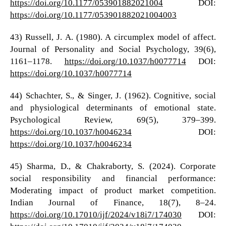
https://doi.org/10.1177/053901882021004
DOI:
https://doi.org/10.1177/053901882021004003
43) Russell, J. A. (1980). A circumplex model of affect.
Journal of Personality and Social Psychology, 39(6),
1161–1178.
https://doi.org/10.1037/h0077714
DOI:
https://doi.org/10.1037/h0077714
44) Schachter, S., & Singer, J. (1962). Cognitive, social
and physiological determinants of emotional state.
Psychological Review, 69(5), 379–399.
https://doi.org/10.1037/h0046234
DOI:
https://doi.org/10.1037/h0046234
45) Sharma, D., & Chakraborty, S. (2024). Corporate
social responsibility and financial performance:
Moderating impact of product market competition.
Indian Journal of Finance, 18(7), 8–24.
https://doi.org/10.17010/ijf/2024/v18i7/174030
DOI: