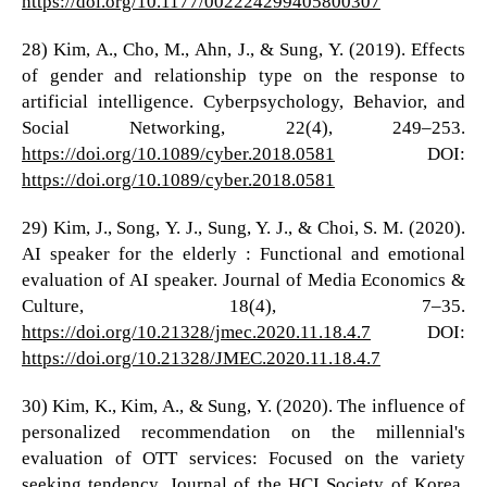
https://doi.org/10.1177/002224299405800307
28) Kim, A., Cho, M., Ahn, J., & Sung, Y. (2019). Effects
of gender and relationship type on the response to
artificial intelligence. Cyberpsychology, Behavior, and
Social Networking, 22(4), 249–253.
https://doi.org/10.1089/cyber.2018.0581
DOI:
https://doi.org/10.1089/cyber.2018.0581
29) Kim, J., Song, Y. J., Sung, Y. J., & Choi, S. M. (2020).
AI speaker for the elderly : Functional and emotional
evaluation of AI speaker. Journal of Media Economics &
Culture, 18(4), 7–35.
https://doi.org/10.21328/jmec.2020.11.18.4.7
DOI:
https://doi.org/10.21328/JMEC.2020.11.18.4.7
30) Kim, K., Kim, A., & Sung, Y. (2020). The influence of
personalized recommendation on the millennial's
evaluation of OTT services: Focused on the variety
seeking tendency. Journal of the HCI Society of Korea,