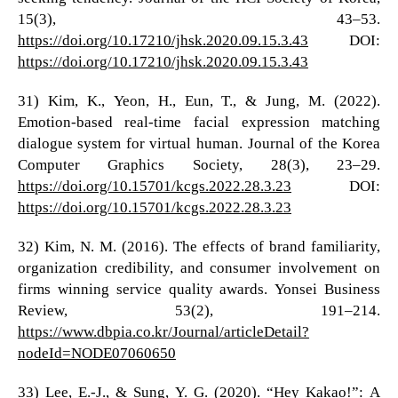
15(3), 43–53.
https://doi.org/10.17210/jhsk.2020.09.15.3.43
DOI:
https://doi.org/10.17210/jhsk.2020.09.15.3.43
31) Kim, K., Yeon, H., Eun, T., & Jung, M. (2022).
Emotion-based real-time facial expression matching
dialogue system for virtual human. Journal of the Korea
Computer Graphics Society, 28(3), 23–29.
https://doi.org/10.15701/kcgs.2022.28.3.23
DOI:
https://doi.org/10.15701/kcgs.2022.28.3.23
32) Kim, N. M. (2016). The effects of brand familiarity,
organization credibility, and consumer involvement on
firms winning service quality awards. Yonsei Business
Review, 53(2), 191–214.
https://www.dbpia.co.kr/Journal/articleDetail?
nodeId=NODE07060650
33) Lee, E.-J., & Sung, Y. G. (2020). “Hey Kakao!”: A