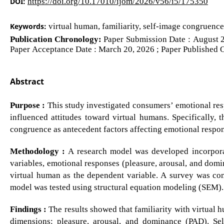
DOI:
https://doi.org/10.17010/ijom/2026/v56/i5/175350
Keywords:
virtual human, familiarity, self-image congruence
Publication Chronology:
Paper Submission Date : August 2
Paper Acceptance Date : March 20, 2026 ; Paper Published O
Abstract
Purpose :
This study investigated consumers’ emotional re
influenced attitudes toward virtual humans. Specifically, 
congruence as antecedent factors affecting emotional respon
Methodology :
A research model was developed incorporat
variables, emotional responses (pleasure, arousal, and domi
virtual human as the dependent variable. A survey was co
model was tested using structural equation modeling (SEM).
Findings :
The results showed that familiarity with virtual h
dimensions: pleasure, arousal, and dominance (PAD). Sel