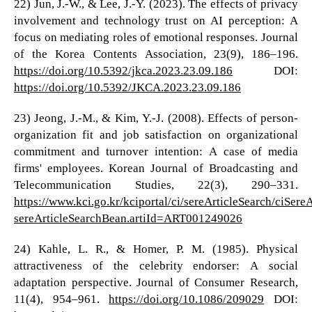
22) Jun, J.-W., & Lee, J.-Y. (2023). The effects of privacy
involvement and technology trust on AI perception: A
focus on mediating roles of emotional responses. Journal
of the Korea Contents Association, 23(9), 186–196.
https://doi.org/10.5392/jkca.2023.23.09.186
DOI:
https://doi.org/10.5392/JKCA.2023.23.09.186
23) Jeong, J.-M., & Kim, Y.-J. (2008). Effects of person-
organization fit and job satisfaction on organizational
commitment and turnover intention: A case of media
firms' employees. Korean Journal of Broadcasting and
Telecommunication Studies, 22(3), 290–331.
https://www.kci.go.kr/kciportal/ci/sereArticleSearch/ciSere
sereArticleSearchBean.artiId=ART001249026
24) Kahle, L. R., & Homer, P. M. (1985). Physical
attractiveness of the celebrity endorser: A social
adaptation perspective. Journal of Consumer Research,
11(4), 954–961.
https://doi.org/10.1086/209029
DOI: