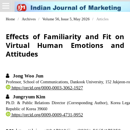
Home
/
Archives
/
Volume 56, Issue 5, May 2026
/
Articles
Effects of Familiarity and Fit on
Virtual Human Emotions and
Attitudes
Jong Woo Jun
Professor, School of Communications, Dankook University, 152 Jukjeon-ro
https://orcid.org/0000-0003-3062-1927
Jungryum Kim
Ph.D. & Public Relations Director (Corresponding Author), Korea Leg
Republic of Korea 39660
https://orcid.org/0009-0009-4731-9952