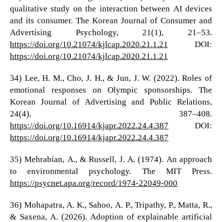
qualitative study on the interaction between AI devices
and its consumer. The Korean Journal of Consumer and
Advertising Psychology, 21(1), 21–53.
https://doi.org/10.21074/kjlcap.2020.21.1.21
DOI:
https://doi.org/10.21074/kjlcap.2020.21.1.21
34) Lee, H. M., Cho, J. H., & Jun, J. W. (2022). Roles of
emotional responses on Olympic sponsorships. The
Korean Journal of Advertising and Public Relations,
24(4), 387–408.
https://doi.org/10.16914/kjapr.2022.24.4.387
DOI:
https://doi.org/10.16914/kjapr.2022.24.4.387
35) Mehrabian, A., & Russell, J. A. (1974). An approach
to environmental psychology. The MIT Press.
https://psycnet.apa.org/record/1974-22049-000
36) Mohapatra, A. K., Sahoo, A. P., Tripathy, P., Matta, R.,
& Saxena, A. (2026). Adoption of explainable artificial