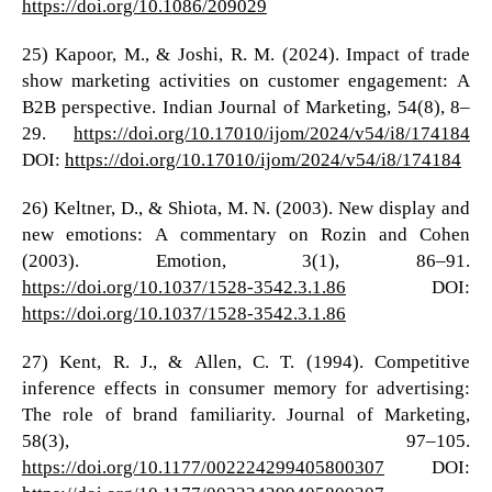
https://doi.org/10.1086/209029
25) Kapoor, M., & Joshi, R. M. (2024). Impact of trade
show marketing activities on customer engagement: A
B2B perspective. Indian Journal of Marketing, 54(8), 8–
29.
https://doi.org/10.17010/ijom/2024/v54/i8/174184
DOI:
https://doi.org/10.17010/ijom/2024/v54/i8/174184
26) Keltner, D., & Shiota, M. N. (2003). New display and
new emotions: A commentary on Rozin and Cohen
(2003). Emotion, 3(1), 86–91.
https://doi.org/10.1037/1528-3542.3.1.86
DOI:
https://doi.org/10.1037/1528-3542.3.1.86
27) Kent, R. J., & Allen, C. T. (1994). Competitive
inference effects in consumer memory for advertising:
The role of brand familiarity. Journal of Marketing,
58(3), 97–105.
https://doi.org/10.1177/002224299405800307
DOI: