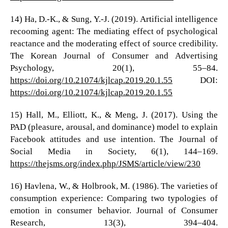
14) Ha, D.-K., & Sung, Y.-J. (2019). Artificial intelligence
recooming agent: The mediating effect of psychological
reactance and the moderating effect of source credibility.
The Korean Journal of Consumer and Advertising
Psychology, 20(1), 55–84.
https://doi.org/10.21074/kjlcap.2019.20.1.55
DOI:
https://doi.org/10.21074/kjlcap.2019.20.1.55
15) Hall, M., Elliott, K., & Meng, J. (2017). Using the
PAD (pleasure, arousal, and dominance) model to explain
Facebook attitudes and use intention. The Journal of
Social Media in Society, 6(1), 144–169.
https://thejsms.org/index.php/JSMS/article/view/230
16) Havlena, W., & Holbrook, M. (1986). The varieties of
consumption experience: Comparing two typologies of
emotion in consumer behavior. Journal of Consumer
Research, 13(3), 394–404.