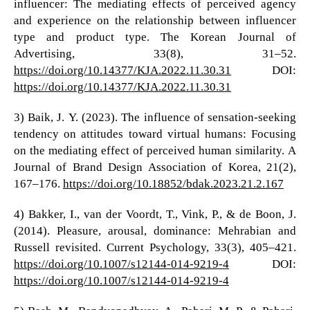
influencer: The mediating effects of perceived agency
and experience on the relationship between influencer
type and product type. The Korean Journal of
Advertising, 33(8), 31–52.
https://doi.org/10.14377/KJA.2022.11.30.31
DOI:
https://doi.org/10.14377/KJA.2022.11.30.31
3) Baik, J. Y. (2023). The influence of sensation-seeking
tendency on attitudes toward virtual humans: Focusing
on the mediating effect of perceived human similarity. A
Journal of Brand Design Association of Korea, 21(2),
167–176.
https://doi.org/10.18852/bdak.2023.21.2.167
4) Bakker, I., van der Voordt, T., Vink, P., & de Boon, J.
(2014). Pleasure, arousal, dominance: Mehrabian and
Russell revisited. Current Psychology, 33(3), 405–421.
https://doi.org/10.1007/s12144-014-9219-4
DOI:
https://doi.org/10.1007/s12144-014-9219-4