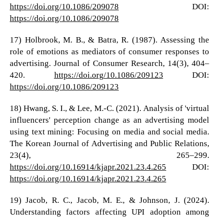
https://doi.org/10.1086/209078
DOI:
https://doi.org/10.1086/209078
17) Holbrook, M. B., & Batra, R. (1987). Assessing the
role of emotions as mediators of consumer responses to
advertising. Journal of Consumer Research, 14(3), 404–
420.
https://doi.org/10.1086/209123
DOI:
https://doi.org/10.1086/209123
18) Hwang, S. I., & Lee, M.-C. (2021). Analysis of 'virtual
influencers' perception change as an advertising model
using text mining: Focusing on media and social media.
The Korean Journal of Advertising and Public Relations,
23(4), 265–299.
https://doi.org/10.16914/kjapr.2021.23.4.265
DOI:
https://doi.org/10.16914/kjapr.2021.23.4.265
19) Jacob, R. C., Jacob, M. E., & Johnson, J. (2024).
Understanding factors affecting UPI adoption among