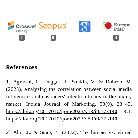
0
0
0
References
1) Agrawal, C., Duggal, T., Shukla, V., & Dohroo, M.
(2023). Analyzing the correlation between social media
influencers and customers' intention to buy in the luxury
market. Indian Journal of Marketing, 53(9), 28–45.
https://doi.org/10.17010/ijom/2023/v53/i9/173140
DOI:
https://doi.org/10.17010/ijom/2023/v53/i9/173140
2) Ahn, J., & Sung, Y. (2022). The human vs. virtual