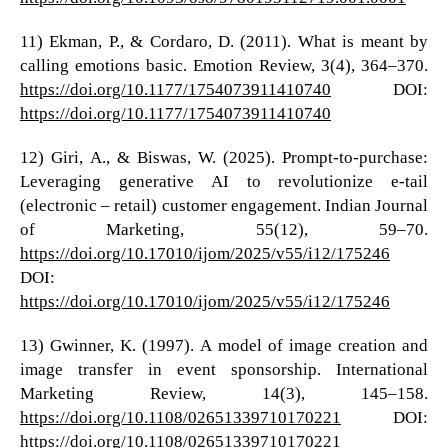
11) Ekman, P., & Cordaro, D. (2011). What is meant by
calling emotions basic. Emotion Review, 3(4), 364–370.
https://doi.org/10.1177/1754073911410740
DOI:
https://doi.org/10.1177/1754073911410740
12) Giri, A., & Biswas, W. (2025). Prompt-to-purchase:
Leveraging generative AI to revolutionize e-tail
(electronic – retail) customer engagement. Indian Journal
of Marketing, 55(12), 59–70.
https://doi.org/10.17010/ijom/2025/v55/i12/175246
DOI:
https://doi.org/10.17010/ijom/2025/v55/i12/175246
13) Gwinner, K. (1997). A model of image creation and
image transfer in event sponsorship. International
Marketing Review, 14(3), 145–158.
https://doi.org/10.1108/02651339710170221
DOI:
https://doi.org/10.1108/02651339710170221