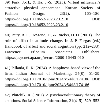
39) Park, J.-H., & Ha, J.-S. (2023). Virtual influencer's
attractive physical appearance. Korean Society of
Fashion Design, 23(2), 165–186.
https://doi.org/10.18652/2023.23.2.10
DOI:
https://doi.org/10.18652/2023.23.2.10
40) Petty, R. E., DeSteno, D., & Rucker, D. D. (2001). The
role of affect in attitude change. In J. P. Forgas (ed.)
Handbook of affect and social cognition (pp. 212–233).
Lawrence Erlbaum Associates Publishers.
https://psycnet.apa.org/record/2000-16445-010
41) Pillania, R. K. (2024). A happiness-based view of the
firm. Indian Journal of Marketing, 54(8), 51–59.
https://doi.org/10.17010/ijom/2024/v54/i8/174186
DOI:
https://doi.org/10.17010/ijom/2024/v54/i8/174186
42) Plutchik, R. (1982). A psychoevolutionary theory of
emotions. Social Science Information, 21(4–5), 529–553.