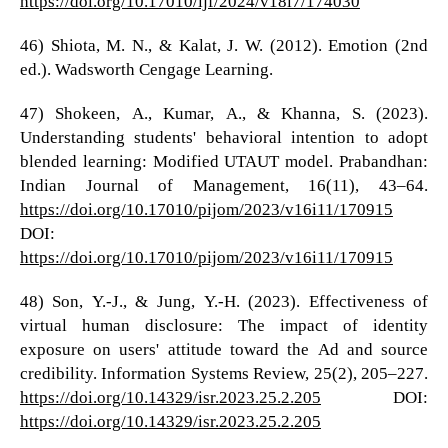
https://doi.org/10.17010/ijf/2024/v18i7/174030
46) Shiota, M. N., & Kalat, J. W. (2012). Emotion (2nd
ed.). Wadsworth Cengage Learning.
47) Shokeen, A., Kumar, A., & Khanna, S. (2023).
Understanding students' behavioral intention to adopt
blended learning: Modified UTAUT model. Prabandhan:
Indian Journal of Management, 16(11), 43–64.
https://doi.org/10.17010/pijom/2023/v16i11/170915
DOI:
https://doi.org/10.17010/pijom/2023/v16i11/170915
48) Son, Y.-J., & Jung, Y.-H. (2023). Effectiveness of
virtual human disclosure: The impact of identity
exposure on users' attitude toward the Ad and source
credibility. Information Systems Review, 25(2), 205–227.
https://doi.org/10.14329/isr.2023.25.2.205
DOI:
https://doi.org/10.14329/isr.2023.25.2.205