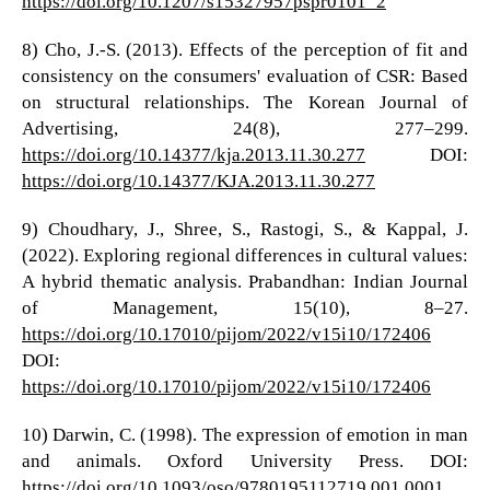
https://doi.org/10.1207/s15327957pspr0101_2
8) Cho, J.-S. (2013). Effects of the perception of fit and
consistency on the consumers' evaluation of CSR: Based
on structural relationships. The Korean Journal of
Advertising, 24(8), 277–299.
https://doi.org/10.14377/kja.2013.11.30.277
DOI:
https://doi.org/10.14377/KJA.2013.11.30.277
9) Choudhary, J., Shree, S., Rastogi, S., & Kappal, J.
(2022). Exploring regional differences in cultural values:
A hybrid thematic analysis. Prabandhan: Indian Journal
of Management, 15(10), 8–27.
https://doi.org/10.17010/pijom/2022/v15i10/172406
DOI:
https://doi.org/10.17010/pijom/2022/v15i10/172406
10) Darwin, C. (1998). The expression of emotion in man
and animals. Oxford University Press. DOI:
https://doi.org/10.1093/oso/9780195112719.001.0001