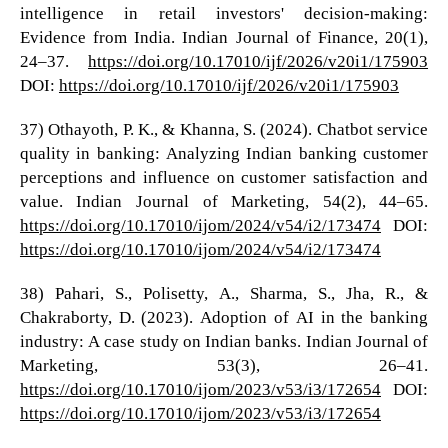
intelligence in retail investors' decision-making:
Evidence from India. Indian Journal of Finance, 20(1),
24–37.
https://doi.org/10.17010/ijf/2026/v20i1/175903
DOI:
https://doi.org/10.17010/ijf/2026/v20i1/175903
37) Othayoth, P. K., & Khanna, S. (2024). Chatbot service
quality in banking: Analyzing Indian banking customer
perceptions and influence on customer satisfaction and
value. Indian Journal of Marketing, 54(2), 44–65.
https://doi.org/10.17010/ijom/2024/v54/i2/173474
DOI:
https://doi.org/10.17010/ijom/2024/v54/i2/173474
38) Pahari, S., Polisetty, A., Sharma, S., Jha, R., &
Chakraborty, D. (2023). Adoption of AI in the banking
industry: A case study on Indian banks. Indian Journal of
Marketing, 53(3), 26–41.
https://doi.org/10.17010/ijom/2023/v53/i3/172654
DOI:
https://doi.org/10.17010/ijom/2023/v53/i3/172654