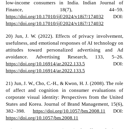
low-income consumers in India. Indian Journal of
Finance, 18(7), 44–59.
https://doi.org/10.17010/ijf/2024/v18i7/174032
DOI:
https://doi.org/10.17010/ijf/2024/v18i7/174032
20) Jun, J. W. (2022). Effects of privacy involvement,
usefulness, and emotional responses of AI technology on
attitudes toward personalized advertising and Ad
avoidance. Advertising Research, 133, 5–26.
https://doi.org/10.16914/ar.2022.133.5
DOI:
https://doi.org/10.16914/ar.2022.133.5
21) Jun, J. W., Cho, C.-H., & Kwon, H. J. (2008). The role
of affect and cognition in consumer evaluations of
corporate visual identity: Perspectives from the United
States and Korea. Journal of Brand Management, 15(6),
382–398.
https://doi.org/10.1057/bm.2008.11
DOI:
https://doi.org/10.1057/bm.2008.11