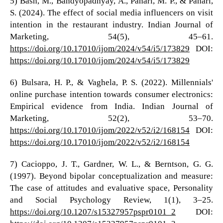
5) Bash, M., Bandyopadhyay, A., Pahari, M. P., & Pahari,
S. (2024). The effect of social media influencers on visit
intention in the restaurant industry. Indian Journal of
Marketing, 54(5), 45–61.
https://doi.org/10.17010/ijom/2024/v54/i5/173829
DOI:
https://doi.org/10.17010/ijom/2024/v54/i5/173829
6) Bulsara, H. P., & Vaghela, P. S. (2022). Millennials'
online purchase intention towards consumer electronics:
Empirical evidence from India. Indian Journal of
Marketing, 52(2), 53–70.
https://doi.org/10.17010/ijom/2022/v52/i2/168154
DOI:
https://doi.org/10.17010/ijom/2022/v52/i2/168154
7) Cacioppo, J. T., Gardner, W. L., & Berntson, G. G.
(1997). Beyond bipolar conceptualization and measure:
The case of attitudes and evaluative space, Personality
and Social Psychology Review, 1(1), 3–25.
https://doi.org/10.1207/s15327957pspr0101_2
DOI: