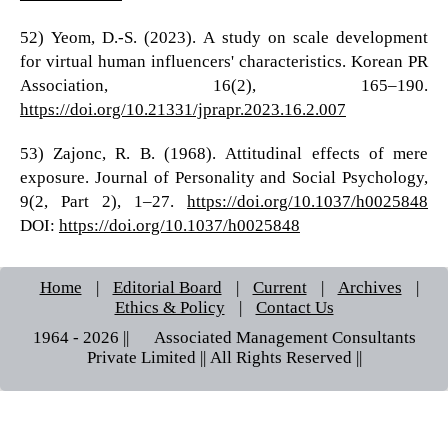
52) Yeom, D.-S. (2023). A study on scale development
for virtual human influencers' characteristics. Korean PR
Association, 16(2), 165–190.
https://doi.org/10.21331/jprapr.2023.16.2.007
53) Zajonc, R. B. (1968). Attitudinal effects of mere
exposure. Journal of Personality and Social Psychology,
9(2, Part 2), 1–27.
https://doi.org/10.1037/h0025848
DOI:
https://doi.org/10.1037/h0025848
Home
|
Editorial Board
|
Current
|
Archives
|
Ethics & Policy
|
Contact Us
1964 - 2026 || © Associated Management Consultants
Private Limited || All Rights Reserved ||