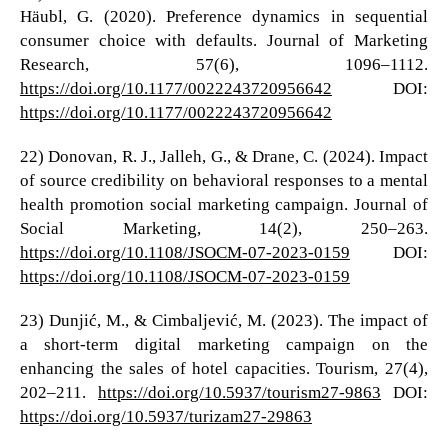
Häubl, G. (2020). Preference dynamics in sequential
consumer choice with defaults. Journal of Marketing
Research, 57(6), 1096–1112.
https://doi.org/10.1177/0022243720956642
DOI:
https://doi.org/10.1177/0022243720956642
22) Donovan, R. J., Jalleh, G., & Drane, C. (2024). Impact
of source credibility on behavioral responses to a mental
health promotion social marketing campaign. Journal of
Social Marketing, 14(2), 250–263.
https://doi.org/10.1108/JSOCM-07-2023-0159
DOI:
https://doi.org/10.1108/JSOCM-07-2023-0159
23) Dunjić, M., & Cimbaljević, M. (2023). The impact of
a short-term digital marketing campaign on the
enhancing the sales of hotel capacities. Tourism, 27(4),
202–211.
https://doi.org/10.5937/tourism27-9863
DOI:
https://doi.org/10.5937/turizam27-29863