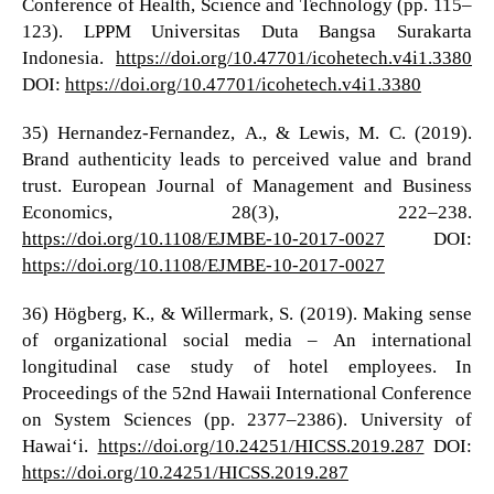
Conference of Health, Science and Technology (pp. 115–
123). LPPM Universitas Duta Bangsa Surakarta
Indonesia.
https://doi.org/10.47701/icohetech.v4i1.3380
DOI:
https://doi.org/10.47701/icohetech.v4i1.3380
35) Hernandez-Fernandez, A., & Lewis, M. C. (2019).
Brand authenticity leads to perceived value and brand
trust. European Journal of Management and Business
Economics, 28(3), 222–238.
https://doi.org/10.1108/EJMBE-10-2017-0027
DOI:
https://doi.org/10.1108/EJMBE-10-2017-0027
36) Högberg, K., & Willermark, S. (2019). Making sense
of organizational social media – An international
longitudinal case study of hotel employees. In
Proceedings of the 52nd Hawaii International Conference
on System Sciences (pp. 2377–2386). University of
Hawaiʻi.
https://doi.org/10.24251/HICSS.2019.287
DOI:
https://doi.org/10.24251/HICSS.2019.287