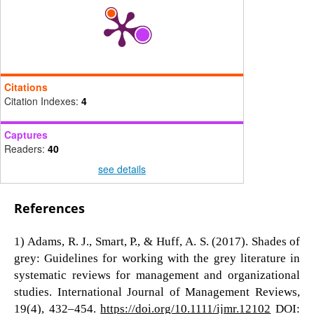
Citations
Citation Indexes:
4
Captures
Readers:
40
see details
References
1) Adams, R. J., Smart, P., & Huff, A. S. (2017). Shades of
grey: Guidelines for working with the grey literature in
systematic reviews for management and organizational
studies. International Journal of Management Reviews,
19(4), 432–454.
https://doi.org/10.1111/ijmr.12102
DOI: