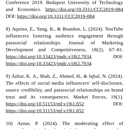
Conference 2019. Budapest University of Technology
and Economics.
https://doi.org/10.3311/CCC2019-084
DOI:
https://doi.org/10.3311/CCC2019-084
8) Aquino, E., Yang, K., & Brandon, L. (2024). YouTube
influencers fostering audience engagement through
parasocial relationships. Journal of Marketing
Development and Competitiveness, 18(2), 67–81.
https://doi.org/10.33423/jmdc.v18i2.7034
DOI:
https://doi.org/10.33423/jmdc.v18i2.7034
9) Azhar, K. A., Shah, Z., Ahmed, H., & Iqbal, N. (2024).
The effects of social media influencers' self-disclosure,
source credibility, and parasocial relationships on brand
trust and its consequences. Market Forces, 19(1).
https://doi.org/10.51153/mf.v19i1.652
DOI:
https://doi.org/10.51153/mf.v19i1.652
10) Aznar, P. (2024). The moderating effect of