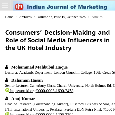
Home
/
Archives
/
Volume 55, Issue 10, October 2025
/
Articles
Consumers’ Decision-Making and
Role of Social Media Influencers in
the UK Hotel Industry
Mohammad Mahbubul Haque
Lecturer, Academic Department, London Churchill College, 156B Green St
Rahaman Hasan
Senior Lecturer, Canterbury Christ Church University, North Holmes Rd,
https://orcid.org/0000-0003-1690-2458
Anuj Kumar
Head of Research (Corresponding Author), Rushford Business School, A
INTI International University, Persiaran Perdana BBN Putra Nilai, 71800 
https://orcid.org/0000-0002-1205-2794