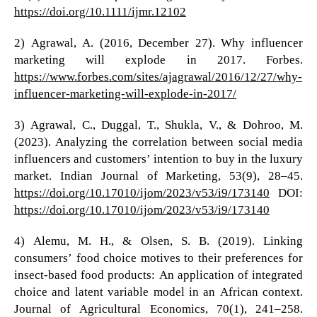
https://doi.org/10.1111/ijmr.12102
2) Agrawal, A. (2016, December 27). Why influencer
marketing will explode in 2017. Forbes.
https://www.forbes.com/sites/ajagrawal/2016/12/27/why-
influencer-marketing-will-explode-in-2017/
3) Agrawal, C., Duggal, T., Shukla, V., & Dohroo, M.
(2023). Analyzing the correlation between social media
influencers and customers’ intention to buy in the luxury
market. Indian Journal of Marketing, 53(9), 28–45.
https://doi.org/10.17010/ijom/2023/v53/i9/173140
DOI:
https://doi.org/10.17010/ijom/2023/v53/i9/173140
4) Alemu, M. H., & Olsen, S. B. (2019). Linking
consumers’ food choice motives to their preferences for
insect-based food products: An application of integrated
choice and latent variable model in an African context.
Journal of Agricultural Economics, 70(1), 241–258.