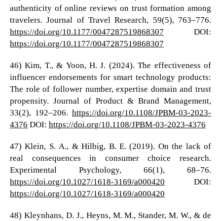
authenticity of online reviews on trust formation among
travelers. Journal of Travel Research, 59(5), 763–776.
https://doi.org/10.1177/0047287519868307
DOI:
https://doi.org/10.1177/0047287519868307
46) Kim, T., & Yoon, H. J. (2024). The effectiveness of
influencer endorsements for smart technology products:
The role of follower number, expertise domain and trust
propensity. Journal of Product & Brand Management,
33(2), 192–206.
https://doi.org/10.1108/JPBM-03-2023-
4376
DOI:
https://doi.org/10.1108/JPBM-03-2023-4376
47) Klein, S. A., & Hilbig, B. E. (2019). On the lack of
real consequences in consumer choice research.
Experimental Psychology, 66(1), 68–76.
https://doi.org/10.1027/1618-3169/a000420
DOI:
https://doi.org/10.1027/1618-3169/a000420
48) Kleynhans, D. J., Heyns, M. M., Stander, M. W., & de