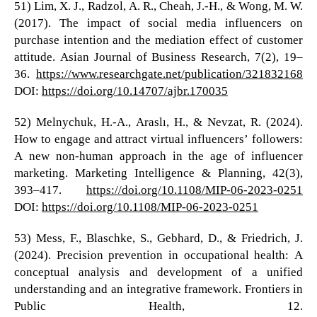
51) Lim, X. J., Radzol, A. R., Cheah, J.-H., & Wong, M. W.
(2017). The impact of social media influencers on
purchase intention and the mediation effect of customer
attitude. Asian Journal of Business Research, 7(2), 19–
36.
https://www.researchgate.net/publication/321832168
DOI:
https://doi.org/10.14707/ajbr.170035
52) Melnychuk, H.-A., Araslı, H., & Nevzat, R. (2024).
How to engage and attract virtual influencers’ followers:
A new non-human approach in the age of influencer
marketing. Marketing Intelligence & Planning, 42(3),
393–417.
https://doi.org/10.1108/MIP-06-2023-0251
DOI:
https://doi.org/10.1108/MIP-06-2023-0251
53) Mess, F., Blaschke, S., Gebhard, D., & Friedrich, J.
(2024). Precision prevention in occupational health: A
conceptual analysis and development of a unified
understanding and an integrative framework. Frontiers in
Public Health, 12.