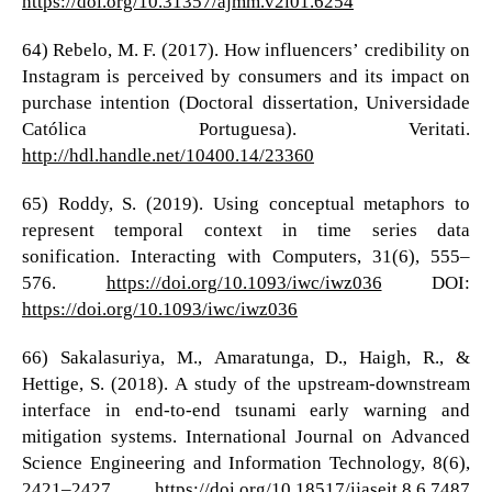
https://doi.org/10.31357/ajmm.v2i01.6254
64) Rebelo, M. F. (2017). How influencers’ credibility on
Instagram is perceived by consumers and its impact on
purchase intention (Doctoral dissertation, Universidade
Católica Portuguesa). Veritati.
http://hdl.handle.net/10400.14/23360
65) Roddy, S. (2019). Using conceptual metaphors to
represent temporal context in time series data
sonification. Interacting with Computers, 31(6), 555–
576.
https://doi.org/10.1093/iwc/iwz036
DOI:
https://doi.org/10.1093/iwc/iwz036
66) Sakalasuriya, M., Amaratunga, D., Haigh, R., &
Hettige, S. (2018). A study of the upstream-downstream
interface in end-to-end tsunami early warning and
mitigation systems. International Journal on Advanced
Science Engineering and Information Technology, 8(6),
2421–2427.
https://doi.org/10.18517/ijaseit.8.6.7487