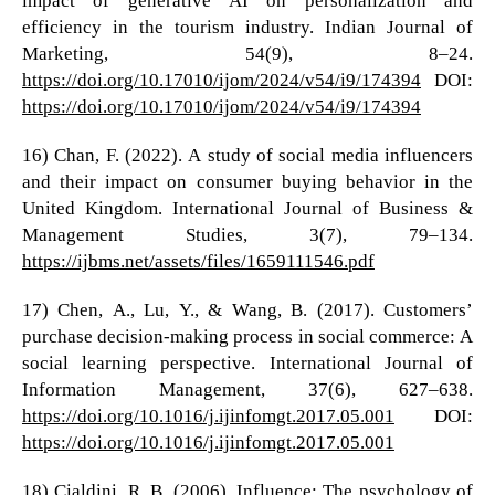
efficiency in the tourism industry. Indian Journal of
Marketing, 54(9), 8–24.
https://doi.org/10.17010/ijom/2024/v54/i9/174394
DOI:
https://doi.org/10.17010/ijom/2024/v54/i9/174394
16) Chan, F. (2022). A study of social media influencers
and their impact on consumer buying behavior in the
United Kingdom. International Journal of Business &
Management Studies, 3(7), 79–134.
https://ijbms.net/assets/files/1659111546.pdf
17) Chen, A., Lu, Y., & Wang, B. (2017). Customers’
purchase decision-making process in social commerce: A
social learning perspective. International Journal of
Information Management, 37(6), 627–638.
https://doi.org/10.1016/j.ijinfomgt.2017.05.001
DOI:
https://doi.org/10.1016/j.ijinfomgt.2017.05.001
18) Cialdini, R. B. (2006). Influence: The psychology of