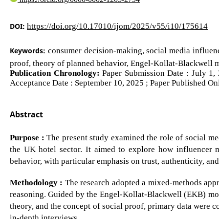
DOI:
https://doi.org/10.17010/ijom/2025/v55/i10/175614
Keywords:
consumer decision-making, social media influencer
proof, theory of planned behavior, Engel-Kollat-Blackwell
Publication Chronology:
Paper Submission Date : July 1, 
Acceptance Date : September 10, 2025 ; Paper Published Onl
Abstract
Purpose :
The present study examined the role of social me
the UK hotel sector. It aimed to explore how influencer 
behavior, with particular emphasis on trust, authenticity, an
Methodology :
The research adopted a mixed-methods appro
reasoning. Guided by the Engel-Kollat-Blackwell (EKB) mode
theory, and the concept of social proof, primary data were 
in-depth interviews.