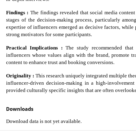
Findings :
The findings revealed that social media content
stages of the decision-making process, particularly amon
expertise of influencers emerged as decisive factors, while
strong motivators for some participants.
Practical Implications :
The study recommended that hos
influencers whose values align with the brand, promote tr
content to enhance trust and booking conversions.
Originality :
This research uniquely integrated multiple th
influencer-driven decision-making in a high-involvement 
provided culturally specific insights that are often overlooke
Downloads
Download data is not yet available.