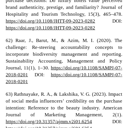
purchase decisions: Do luxury hotels value perceived
brand authenticity, prestige, and familiarity? Journal of
Hospitality and Tourism Technology, 15(3), 465–478.
https://doi.org/10.1108/JHTT-09-2023-0282
DOI:
https://doi.org/10.1108/JHTT-09-2023-0282
62) Raar, J., Barut, M., & Azim, M. I. (2020). The
challenge: Re-steering accountability concepts to
incorporate biodiversity management and reporting.
Sustainability Accounting, Management and Policy
Journal, 11(1), 1–30.
https://doi.org/10.1108/SAMPJ-07-
2018-0201
DOI:
https://doi.org/10.1108/SAMPJ-07-
2018-0201
63) Rathnayake, R. A., & Lakshika, V. G. (2023). Impact
of social media influencers’ credibility on the purchase
intention: Reference to the beauty industry. American
Journal of Marketing Management, 2(1).
https://doi.org/10.31357/ajmm.v2i01.6254
DOI: