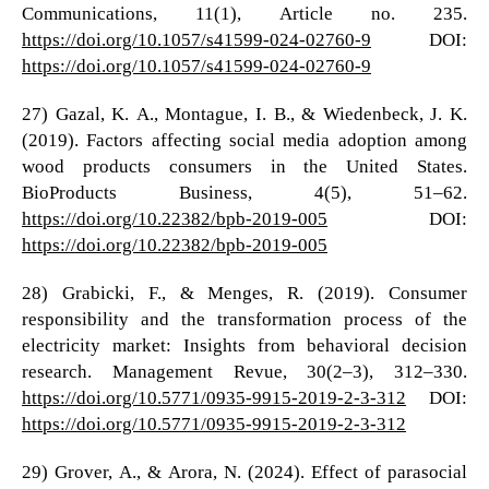
Communications, 11(1), Article no. 235.
https://doi.org/10.1057/s41599-024-02760-9
DOI:
https://doi.org/10.1057/s41599-024-02760-9
27) Gazal, K. A., Montague, I. B., & Wiedenbeck, J. K.
(2019). Factors affecting social media adoption among
wood products consumers in the United States.
BioProducts Business, 4(5), 51–62.
https://doi.org/10.22382/bpb-2019-005
DOI:
https://doi.org/10.22382/bpb-2019-005
28) Grabicki, F., & Menges, R. (2019). Consumer
responsibility and the transformation process of the
electricity market: Insights from behavioral decision
research. Management Revue, 30(2–3), 312–330.
https://doi.org/10.5771/0935-9915-2019-2-3-312
DOI:
https://doi.org/10.5771/0935-9915-2019-2-3-312
29) Grover, A., & Arora, N. (2024). Effect of parasocial