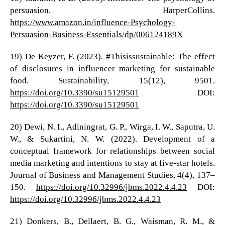
persuasion. HarperCollins.
https://www.amazon.in/influence-Psychology-
Persuasion-Business-Essentials/dp/006124189X
19) De Keyzer, F. (2023). #Thisissustainable: The effect
of disclosures in influencer marketing for sustainable
food. Sustainability, 15(12), 9501.
https://doi.org/10.3390/su15129501
DOI:
https://doi.org/10.3390/su15129501
20) Dewi, N. I., Adiningrat, G. P., Wirga, I. W., Saputra, U.
W., & Sukartini, N. W. (2022). Development of a
conceptual framework for relationships between social
media marketing and intentions to stay at five-star hotels.
Journal of Business and Management Studies, 4(4), 137–
150.
https://doi.org/10.32996/jbms.2022.4.4.23
DOI:
https://doi.org/10.32996/jbms.2022.4.4.23
21) Donkers, B., Dellaert, B. G., Waisman, R. M., &