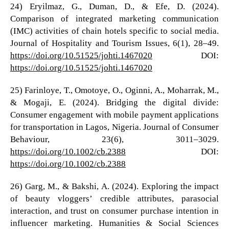
24) Eryilmaz, G., Duman, D., & Efe, D. (2024).
Comparison of integrated marketing communication
(IMC) activities of chain hotels specific to social media.
Journal of Hospitality and Tourism Issues, 6(1), 28–49.
https://doi.org/10.51525/johti.1467020
DOI:
https://doi.org/10.51525/johti.1467020
25) Farinloye, T., Omotoye, O., Oginni, A., Moharrak, M.,
& Mogaji, E. (2024). Bridging the digital divide:
Consumer engagement with mobile payment applications
for transportation in Lagos, Nigeria. Journal of Consumer
Behaviour, 23(6), 3011–3029.
https://doi.org/10.1002/cb.2388
DOI:
https://doi.org/10.1002/cb.2388
26) Garg, M., & Bakshi, A. (2024). Exploring the impact
of beauty vloggers’ credible attributes, parasocial
interaction, and trust on consumer purchase intention in
influencer marketing. Humanities & Social Sciences