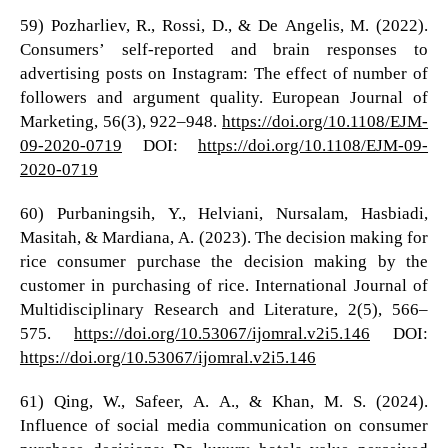
59) Pozharliev, R., Rossi, D., & De Angelis, M. (2022).
Consumers’ self-reported and brain responses to
advertising posts on Instagram: The effect of number of
followers and argument quality. European Journal of
Marketing, 56(3), 922–948.
https://doi.org/10.1108/EJM-
09-2020-0719
DOI:
https://doi.org/10.1108/EJM-09-
2020-0719
60) Purbaningsih, Y., Helviani, Nursalam, Hasbiadi,
Masitah, & Mardiana, A. (2023). The decision making for
rice consumer purchase the decision making by the
customer in purchasing of rice. International Journal of
Multidisciplinary Research and Literature, 2(5), 566–
575.
https://doi.org/10.53067/ijomral.v2i5.146
DOI:
https://doi.org/10.53067/ijomral.v2i5.146
61) Qing, W., Safeer, A. A., & Khan, M. S. (2024).
Influence of social media communication on consumer