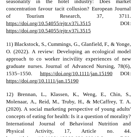
seasonality in the hotel industry: Does market
concentration favour tacit collusion? European Journal
of Tourism Research, 37, 3711.
https://doi.org/10.54055/ejtr.v37i.3515
DOI:
https://doi.org/10.54055/ejtr.v37i.3515
11) Blackstock, S., Cummings, G., Glanfield, F., & Yonge,
O. (2022). A review: Developing an ecological model
approach to co worker incivility experiences of new
graduate nurses. Journal of Advanced Nursing, 78(6),
1535–1550.
https://doi.org/10.1111/jan.15190
DOI:
https://doi.org/10.1111/jan.15190
12) Brennan, L., Klassen, K., Weng, E., Chin, S.,
Molenaar, A., Reid, M., Truby, H., & McCaffrey, T. A.
(2020). A social marketing perspective of young adults'
concepts of eating for health: Is it a question of morality?
International Journal of Behavioral Nutrition and
Physical Activity, 17, Article no. 44.