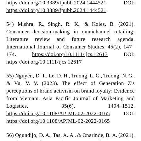
https://doi.org/10.3389/fpubh.2024.1444521
DOI:
https://doi.org/10.3389/fpubh.2024.1444521
54) Mishra, R., Singh, R. K., & Koles, B. (2021).
Consumer decision-making in omnichannel retailing:
Literature review and future research agenda.
International Journal of Consumer Studies, 45(2), 147–
174.
https://doi.org/10.1111/ijcs.12617
DOI:
https://doi.org/10.1111/ijcs.12617
55) Nguyen, D. T., Le, D. H., Truong, L. G., Truong, N. G.,
& Vu, V. V. (2023). The effect of Generation Z’s
perceptions of brand activism on brand loyalty: Evidence
from Vietnam. Asia Pacific Journal of Marketing and
Logistics, 35(6), 1494–1512.
https://doi.org/10.1108/APJML-02-2022-0165
DOI:
https://doi.org/10.1108/APJML-02-2022-0165
56) Ogundijo, D. A., Tas, A. A., & Onarinde, B. A. (2021).