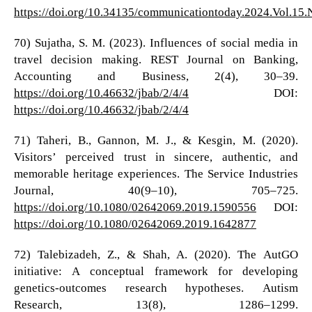
https://doi.org/10.34135/communicationtoday.2024.Vol.15.
70) Sujatha, S. M. (2023). Influences of social media in
travel decision making. REST Journal on Banking,
Accounting and Business, 2(4), 30–39.
https://doi.org/10.46632/jbab/2/4/4
DOI:
https://doi.org/10.46632/jbab/2/4/4
71) Taheri, B., Gannon, M. J., & Kesgin, M. (2020).
Visitors’ perceived trust in sincere, authentic, and
memorable heritage experiences. The Service Industries
Journal, 40(9–10), 705–725.
https://doi.org/10.1080/02642069.2019.1590556
DOI:
https://doi.org/10.1080/02642069.2019.1642877
72) Talebizadeh, Z., & Shah, A. (2020). The AutGO
initiative: A conceptual framework for developing
genetics‐outcomes research hypotheses. Autism
Research, 13(8), 1286–1299.