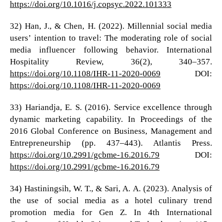
https://doi.org/10.1016/j.copsyc.2022.101333
32) Han, J., & Chen, H. (2022). Millennial social media
users’ intention to travel: The moderating role of social
media influencer following behavior. International
Hospitality Review, 36(2), 340–357.
https://doi.org/10.1108/IHR-11-2020-0069
DOI:
https://doi.org/10.1108/IHR-11-2020-0069
33) Hariandja, E. S. (2016). Service excellence through
dynamic marketing capability. In Proceedings of the
2016 Global Conference on Business, Management and
Entrepreneurship (pp. 437–443). Atlantis Press.
https://doi.org/10.2991/gcbme-16.2016.79
DOI:
https://doi.org/10.2991/gcbme-16.2016.79
34) Hastiningsih, W. T., & Sari, A. A. (2023). Analysis of
the use of social media as a hotel culinary trend
promotion media for Gen Z. In 4th International