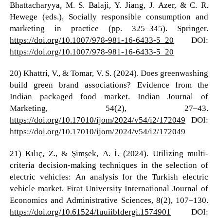
Bhattacharyya, M. S. Balaji, Y. Jiang, J. Azer, & C. R.
Hewege (eds.), Socially responsible consumption and
marketing in practice (pp. 325–345). Springer.
https://doi.org/10.1007/978-981-16-6433-5_20
DOI:
https://doi.org/10.1007/978-981-16-6433-5_20
20) Khattri, V., & Tomar, V. S. (2024). Does greenwashing
build green brand associations? Evidence from the
Indian packaged food market. Indian Journal of
Marketing, 54(2), 27–43.
https://doi.org/10.17010/ijom/2024/v54/i2/172049
DOI:
https://doi.org/10.17010/ijom/2024/v54/i2/172049
21) Kılıç, Z., & Şimşek, A. İ. (2024). Utilizing multi-
criteria decision-making techniques in the selection of
electric vehicles: An analysis for the Turkish electric
vehicle market. Firat University International Journal of
Economics and Administrative Sciences, 8(2), 107–130.
https://doi.org/10.61524/fuuiibfdergi.1574901
DOI: