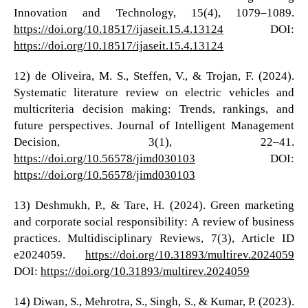
Innovation and Technology, 15(4), 1079–1089.
https://doi.org/10.18517/ijaseit.15.4.13124
DOI:
https://doi.org/10.18517/ijaseit.15.4.13124
12) de Oliveira, M. S., Steffen, V., & Trojan, F. (2024).
Systematic literature review on electric vehicles and
multicriteria decision making: Trends, rankings, and
future perspectives. Journal of Intelligent Management
Decision, 3(1), 22–41.
https://doi.org/10.56578/jimd030103
DOI:
https://doi.org/10.56578/jimd030103
13) Deshmukh, P., & Tare, H. (2024). Green marketing
and corporate social responsibility: A review of business
practices. Multidisciplinary Reviews, 7(3), Article ID
e2024059.
https://doi.org/10.31893/multirev.2024059
DOI:
https://doi.org/10.31893/multirev.2024059
14) Diwan, S., Mehrotra, S., Singh, S., & Kumar, P. (2023).