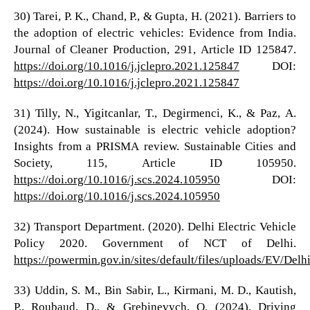
30) Tarei, P. K., Chand, P., & Gupta, H. (2021). Barriers to
the adoption of electric vehicles: Evidence from India.
Journal of Cleaner Production, 291, Article ID 125847.
https://doi.org/10.1016/j.jclepro.2021.125847
DOI:
https://doi.org/10.1016/j.jclepro.2021.125847
31) Tilly, N., Yigitcanlar, T., Degirmenci, K., & Paz, A.
(2024). How sustainable is electric vehicle adoption?
Insights from a PRISMA review. Sustainable Cities and
Society, 115, Article ID 105950.
https://doi.org/10.1016/j.scs.2024.105950
DOI:
https://doi.org/10.1016/j.scs.2024.105950
32) Transport Department. (2020). Delhi Electric Vehicle
Policy 2020. Government of NCT of Delhi.
https://powermin.gov.in/sites/default/files/uploads/EV/Delh
33) Uddin, S. M., Bin Sabir, L., Kirmani, M. D., Kautish,
P., Roubaud, D., & Grebinevych, O. (2024). Driving