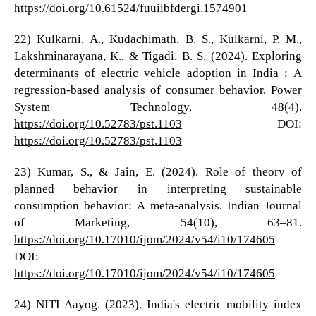
https://doi.org/10.61524/fuuiibfdergi.1574901
22) Kulkarni, A., Kudachimath, B. S., Kulkarni, P. M.,
Lakshminarayana, K., & Tigadi, B. S. (2024). Exploring
determinants of electric vehicle adoption in India : A
regression-based analysis of consumer behavior. Power
System Technology, 48(4).
https://doi.org/10.52783/pst.1103
DOI:
https://doi.org/10.52783/pst.1103
23) Kumar, S., & Jain, E. (2024). Role of theory of
planned behavior in interpreting sustainable
consumption behavior: A meta-analysis. Indian Journal
of Marketing, 54(10), 63–81.
https://doi.org/10.17010/ijom/2024/v54/i10/174605
DOI:
https://doi.org/10.17010/ijom/2024/v54/i10/174605
24) NITI Aayog. (2023). India's electric mobility index