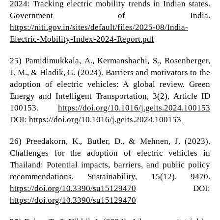
2024: Tracking electric mobility trends in Indian states.
Government of India.
https://niti.gov.in/sites/default/files/2025-08/India-
Electric-Mobility-Index-2024-Report.pdf
25) Pamidimukkala, A., Kermanshachi, S., Rosenberger,
J. M., & Hladik, G. (2024). Barriers and motivators to the
adoption of electric vehicles: A global review. Green
Energy and Intelligent Transportation, 3(2), Article ID
100153.
https://doi.org/10.1016/j.geits.2024.100153
DOI:
https://doi.org/10.1016/j.geits.2024.100153
26) Preedakorn, K., Butler, D., & Mehnen, J. (2023).
Challenges for the adoption of electric vehicles in
Thailand: Potential impacts, barriers, and public policy
recommendations. Sustainability, 15(12), 9470.
https://doi.org/10.3390/su15129470
DOI:
https://doi.org/10.3390/su15129470