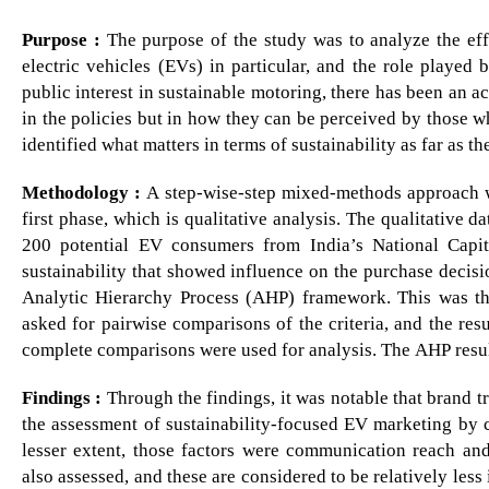
Purpose :
The purpose of the study was to analyze the effe
electric vehicles (EVs) in particular, and the role played
public interest in sustainable motoring, there has been an 
in the policies but in how they can be perceived by those w
identified what matters in terms of sustainability as far as
Methodology :
A step-wise-step mixed-methods approach wa
first phase, which is qualitative analysis. The qualitative
200 potential EV consumers from India’s National Capit
sustainability that showed influence on the purchase decisi
Analytic Hierarchy Process (AHP) framework. This was th
asked for pairwise comparisons of the criteria, and the res
complete comparisons were used for analysis. The AHP resu
Findings :
Through the findings, it was notable that brand tru
the assessment of sustainability-focused EV marketing by 
lesser extent, those factors were communication reach an
also assessed, and these are considered to be relatively less