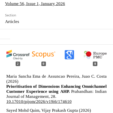
Volume 56, Issue 1, January 2026
Section
Articles
2
0
0
Maria Sancha Ema de Assuncao Pereira, Juao C. Costa
(2026)
Prioritisation of Dimensions Enhancing Omnichannel
Customer Experience using AHP.
Prabandhan: Indian
Journal of Management,
28.
10.17010/pijom/2026/v19i6/174610
Sayed Mohd Qaim, Vijay Prakash Gupta (2026)