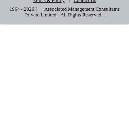
Ethics & Policy
|
Contact Us
1964 - 2026 || © Associated Management Consultants
Private Limited || All Rights Reserved ||