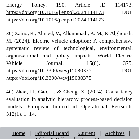
Energy Policy, 190, Article ID 114173.
https://doi.org/10.1016/j.enpol.2024.114173
DOI:
https://doi.org/10.1016/j.enpol.2024.114173
39) Zaino, R., Ahmed, V., Alhammadi, A. M., & Alghoush,
M. (2024). Electric vehicle adoption: A comprehensive
systematic review of technological, environmental,
organizational and policy impacts. World Electric
Vehicle Journal, 15(8), 375.
https://doi.org/10.3390/wevj15080375
DOI:
https://doi.org/10.3390/wevj15080375
40) Zhao, H., Gao, J., & Cheng, X. (2024). Consistency
evaluation in analytic hierarchy process-based decision
models. European Journal of Operational Research,
312(1), 1–14.
Home
|
Editorial Board
|
Current
|
Archives
|