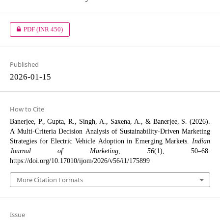
PDF
(INR 450)
Published
2026-01-15
How to Cite
Banerjee, P., Gupta, R., Singh, A., Saxena, A., & Banerjee, S. (2026).
A Multi-Criteria Decision Analysis of Sustainability-Driven Marketing
Strategies for Electric Vehicle Adoption in Emerging Markets.
Indian
Journal of Marketing
,
56
(1), 50–68.
https://doi.org/10.17010/ijom/2026/v56/i1/175899
More Citation Formats
Issue