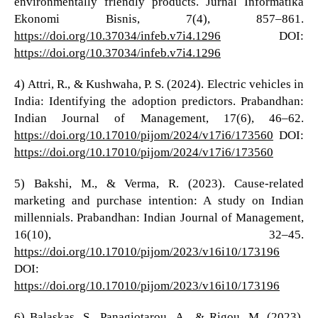
environmentally friendly products. Jurnal Informatika
Ekonomi Bisnis, 7(4), 857–861.
https://doi.org/10.37034/infeb.v7i4.1296
DOI:
https://doi.org/10.37034/infeb.v7i4.1296
4) Attri, R., & Kushwaha, P. S. (2024). Electric vehicles in
India: Identifying the adoption predictors. Prabandhan:
Indian Journal of Management, 17(6), 46–62.
https://doi.org/10.17010/pijom/2024/v17i6/173560
DOI:
https://doi.org/10.17010/pijom/2024/v17i6/173560
5) Bakshi, M., & Verma, R. (2023). Cause-related
marketing and purchase intention: A study on Indian
millennials. Prabandhan: Indian Journal of Management,
16(10), 32–45.
https://doi.org/10.17010/pijom/2023/v16i10/173196
DOI:
https://doi.org/10.17010/pijom/2023/v16i10/173196
6) Balaskas, S., Panagiotarou, A., & Rigou, M. (2023).