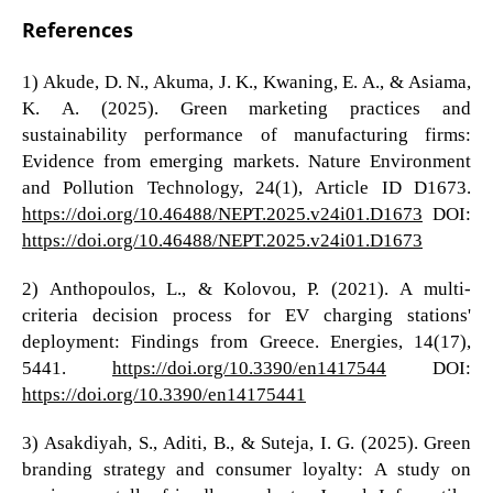
References
1) Akude, D. N., Akuma, J. K., Kwaning, E. A., & Asiama,
K. A. (2025). Green marketing practices and
sustainability performance of manufacturing firms:
Evidence from emerging markets. Nature Environment
and Pollution Technology, 24(1), Article ID D1673.
https://doi.org/10.46488/NEPT.2025.v24i01.D1673
DOI:
https://doi.org/10.46488/NEPT.2025.v24i01.D1673
2) Anthopoulos, L., & Kolovou, P. (2021). A multi-
criteria decision process for EV charging stations'
deployment: Findings from Greece. Energies, 14(17),
5441.
https://doi.org/10.3390/en1417544
DOI:
https://doi.org/10.3390/en14175441
3) Asakdiyah, S., Aditi, B., & Suteja, I. G. (2025). Green
branding strategy and consumer loyalty: A study on