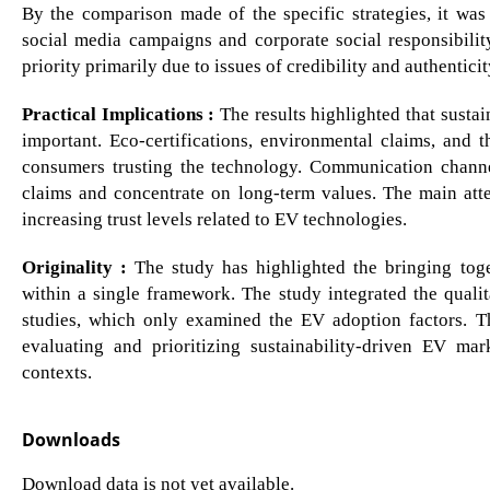
By the comparison made of the specific strategies, it was
social media campaigns and corporate social responsibilit
priority primarily due to issues of credibility and authenticit
Practical Implications :
The results highlighted that sustai
important. Eco-certifications, environmental claims, and t
consumers trusting the technology. Communication channe
claims and concentrate on long-term values. The main att
increasing trust levels related to EV technologies.
Originality :
The study has highlighted the bringing toge
within a single framework. The study integrated the quali
studies, which only examined the EV adoption factors. T
evaluating and prioritizing sustainability-driven EV mar
contexts.
Downloads
Download data is not yet available.