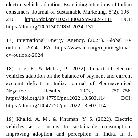
electric vehicle adoption: Examining intentions of Indian
consumers. Journal of Sustainable Marketing, 5(2), 196–
216.
https://doi.org/10.51300/JSM-2024-131
DOI:
https://doi.org/10.51300/JSM-2024-131
17) International Energy Agency. (2024). Global EV
outlook 2024. IEA.
https://www.iea.org/reports/global-
ev-outlook-2024
18) Jose, F., & Mehra, P. (2022). Impact of electric
vehicles adaption on the balance of payment and current
account deficit in India. Journal of Pharmaceutical
Negative Results, 13(3), 750–756.
https://doi.org/10.47750/pnr.2022.13.S03.114
DOI:
https://doi.org/10.47750/pnr.2022.13.S03.114
19) Khalid, A. M., & Khuman, Y. S. (2022). Electric
vehicles as a means to sustainable consumption:
Improving adoption and perception in India. In J.