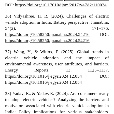
DOI:
https://doi.org/10.17010/ijom/2017/v47/i2/110024
36) Vidyashree, H. R. (2024). Challenges of electric
vehicle adoption in India: Battery perspective. Jñānābha,
54(2), 171–176.
https://doi.org/10.58250/jnanabha.2024.54216
DOI:
https://doi.org/10.58250/jnanabha.2024.54216
37) Wang, Y., & Witlox, F. (2025). Global trends in
electric vehicle adoption and the impact of
environmental awareness, user attributes, and barriers.
Energy Reports, 13, 1125–1137.
https://doi.org/10.1016/j.egyr.2024.12.054
DOI:
https://doi.org/10.1016/j.egyr.2024.12.054
38) Yadav, R., & Yadav, R. (2024). Are consumers ready
to adopt electric vehicles? Analyzing the barriers and
motivators associated with electric vehicle adoption in
India: Policy implications for various stakeholders.