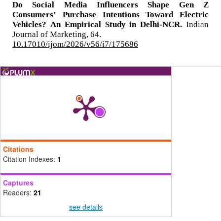
Do Social Media Influencers Shape Gen Z
Consumers’ Purchase Intentions Toward Electric
Vehicles? An Empirical Study in Delhi-NCR.
Indian
Journal of Marketing,
64.
10.17010/ijom/2026/v56/i7/175686
Citations
Citation Indexes:
1
Captures
Readers:
21
see details