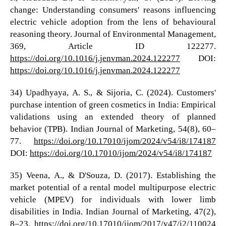
change: Understanding consumers' reasons influencing
electric vehicle adoption from the lens of behavioural
reasoning theory. Journal of Environmental Management,
369, Article ID 122277.
https://doi.org/10.1016/j.jenvman.2024.122277
DOI:
https://doi.org/10.1016/j.jenvman.2024.122277
34) Upadhyaya, A. S., & Sijoria, C. (2024). Customers'
purchase intention of green cosmetics in India: Empirical
validations using an extended theory of planned
behavior (TPB). Indian Journal of Marketing, 54(8), 60–
77.
https://doi.org/10.17010/ijom/2024/v54/i8/174187
DOI:
https://doi.org/10.17010/ijom/2024/v54/i8/174187
35) Veena, A., & D'Souza, D. (2017). Establishing the
market potential of a rental model multipurpose electric
vehicle (MPEV) for individuals with lower limb
disabilities in India. Indian Journal of Marketing, 47(2),
8–23.
https://doi.org/10.17010/ijom/2017/v47/i2/110024