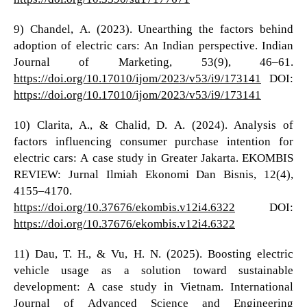
9) Chandel, A. (2023). Unearthing the factors behind
adoption of electric cars: An Indian perspective. Indian
Journal of Marketing, 53(9), 46–61.
https://doi.org/10.17010/ijom/2023/v53/i9/173141
DOI:
https://doi.org/10.17010/ijom/2023/v53/i9/173141
10) Clarita, A., & Chalid, D. A. (2024). Analysis of
factors influencing consumer purchase intention for
electric cars: A case study in Greater Jakarta. EKOMBIS
REVIEW: Jurnal Ilmiah Ekonomi Dan Bisnis, 12(4),
4155–4170.
https://doi.org/10.37676/ekombis.v12i4.6322
DOI:
https://doi.org/10.37676/ekombis.v12i4.6322
11) Dau, T. H., & Vu, H. N. (2025). Boosting electric
vehicle usage as a solution toward sustainable
development: A case study in Vietnam. International
Journal of Advanced Science and Engineering