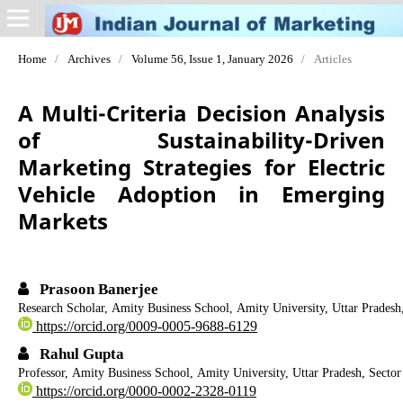
Home
/
Archives
/
Volume 56, Issue 1, January 2026
/
Articles
A Multi-Criteria Decision Analysis
of Sustainability-Driven
Marketing Strategies for Electric
Vehicle Adoption in Emerging
Markets
Prasoon Banerjee
Research Scholar, Amity Business School, Amity University, Uttar Pradesh,
https://orcid.org/0009-0005-9688-6129
Rahul Gupta
Professor, Amity Business School, Amity University, Uttar Pradesh, Sector
https://orcid.org/0000-0002-2328-0119