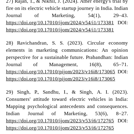
27) Rajan, T., & Nikhil, J. (2024). Ather energy's trial by
fire on its electric vehicle startup journey in India. Indian
Journal of Marketing, 54(1), 29–43.
https://doi.org/10.17010/ijom/2024/v54/i1/173381
DOI:
https://doi.org/10.17010/ijom/2024/v54/i1/173381
28) Ravichandran, S. S. (2023). Circular economy
elements in marketing communications: An opinion
perspective for a sustainable future. Prabandhan: Indian
Journal of Management, 16(8), 65–71.
https://doi.org/10.17010/pijom/2023/v16i8/173065
DOI:
https://doi.org/10.17010/pijom/2023/v16i8/173065
29) Singh, P., Sandhu, I., & Singh, A. I. (2023).
Consumers' attitude toward electric vehicles in India:
Mapping psychological antecedents and consequences.
Indian Journal of Marketing, 53(6), 8–27.
https://doi.org/10.17010/ijom/2023/v53/i6/172765
DOI:
https://doi.org/10.17010/ijom/2023/v53/i6/172765