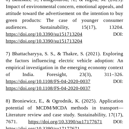
Impact of environmental concern, emotional appeals, and
attitude toward the advertisement on the intention to buy
green products: The case of younger consumer
audiences. Sustainability, 15(17), 13204.
https://doi.org/10.3390/su151713204
DOI:
https://doi.org/10.3390/su151713204
7) Bhattacharyya, S. S., & Thakre, S. (2021). Exploring
the factors influencing electric vehicle adoption: An
empirical investigation in the emerging economy context
of India. Foresight, 23(3), 311–326.
https://doi.org/10.1108/FS-04-2020-0037
DOI:
https://doi.org/10.1108/FS-04-2020-0037
8) Broniewicz, E., & Ogrodnik, K. (2025). Application
potential of MCDM/MCDA methods in transport—
Literature review and case study. Sustainability, 17(17),
7671.
https://doi.org/10.3390/su17177671
DOI:
https://doi.org/10.3390/su17177671