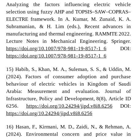
Analyzing the factors influencing electric vehicle
selection using fuzzy AHP and TOPSIS–SAW–COPRAS–
ELECTRE framework. In A. Kumar, M. Zunaid, K. A.
Subramanian, & H. Lim (eds.), Recent advances in
manufacturing and thermal engineering. RAMMTE 2022.
Lecture Notes in Mechanical Engineering. Springer.
https://doi.org/10.1007/978-981-19-8517-1_6
DOI:
https://doi.org/10.1007/978-981-19-8517-1_6
15) Habib, S., Khan, M. A., Suleman, S. S., & Uddin, M.
(2024). Factors of consumer adoption and purchase
behaviour of electric vehicles in Kingdom of Saudi
Arabia: Measurement and evaluation. Journal of
Infrastructure, Policy and Development, 8(8), Article ID
6256.
https://doi.org/10.24294/jipd.v8i8.6256
DOI:
https://doi.org/10.24294/jipd.v8i8.6256
16) Hasan, F., Kirmani, M. D., Zaidi, N., & Rehman, A.
(2024). Environmental concern and price value in