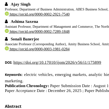
Ajay Singh
Professor, Department of Business Administration, ABES Business School,
https://orcid.org/0000-0002-2921-7540
Ashima Saxena
Assistant Professor, Department of Management and Commerce, The Nort
https://orcid.org/0000-0002-7289-1848
Sonali Banerjee
Associate Professor (Corresponding Author), Amity Business School, Amity
https://orcid.org/0000-0003-1981-0284
DOI:
https://doi.org/10.17010/ijom/2026/v56/i1/175899
Keywords:
electric vehicles, emerging markets, analytic hi
marketing.
Publication Chronology:
Paper Submission Date : August 10
Paper Acceptance Date : December 26, 2025 ; Paper Publish
Abstract